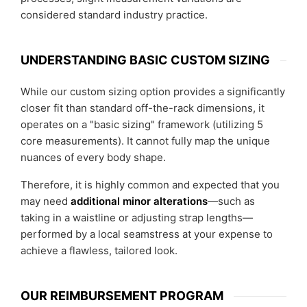
considered standard industry practice.
UNDERSTANDING BASIC CUSTOM SIZING
While our custom sizing option provides a significantly
closer fit than standard off-the-rack dimensions, it
operates on a "basic sizing" framework (utilizing 5
core measurements). It cannot fully map the unique
nuances of every body shape.
Therefore, it is highly common and expected that you
may need
additional minor alterations
—such as
taking in a waistline or adjusting strap lengths—
performed by a local seamstress at your expense to
achieve a flawless, tailored look.
OUR REIMBURSEMENT PROGRAM