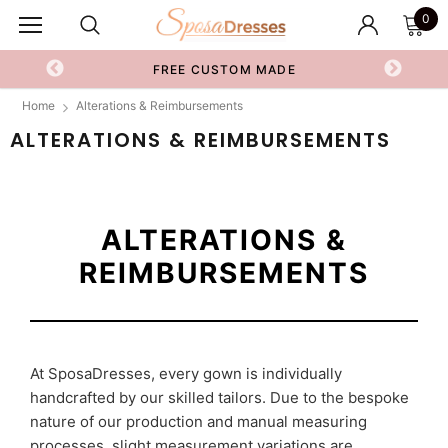
0
FREE CUSTOM MADE
Home
Alterations & Reimbursements
ALTERATIONS & REIMBURSEMENTS
ALTERATIONS &
REIMBURSEMENTS
At SposaDresses, every gown is individually
handcrafted by our skilled tailors. Due to the bespoke
nature of our production and manual measuring
processes, slight measurement variations are