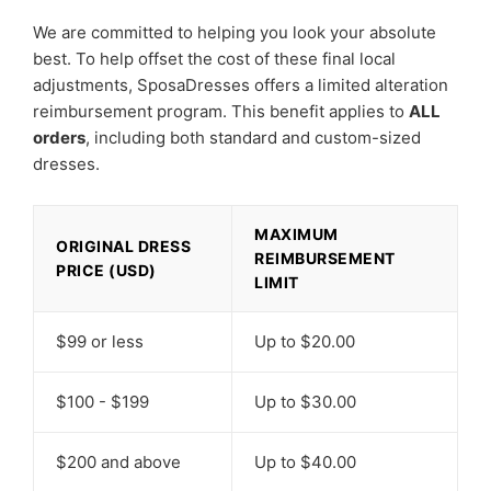
We are committed to helping you look your absolute
best. To help offset the cost of these final local
adjustments, SposaDresses offers a limited alteration
reimbursement program. This benefit applies to
ALL
orders
, including both standard and custom-sized
dresses.
MAXIMUM
ORIGINAL DRESS
REIMBURSEMENT
PRICE (USD)
LIMIT
$99 or less
Up to $20.00
$100 - $199
Up to $30.00
$200 and above
Up to $40.00