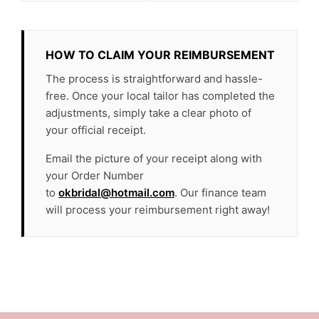
HOW TO CLAIM YOUR REIMBURSEMENT
The process is straightforward and hassle-
free. Once your local tailor has completed the
adjustments, simply take a clear photo of
your official receipt.
Email the picture of your receipt along with
your Order Number
to
okbridal@hotmail.com
. Our finance team
will process your reimbursement right away!