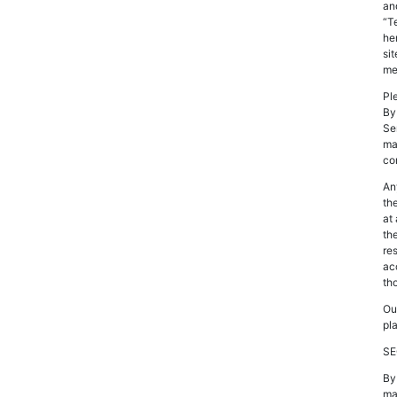
an
“T
he
si
me
Pl
By
Se
ma
co
An
th
at
th
re
ac
th
Ou
pl
SE
By
maj