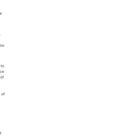
he
.
you
 to
ice
 of
 of
f