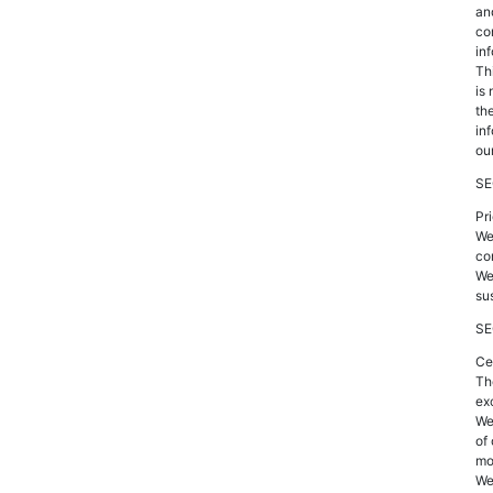
an
co
inf
Thi
is
th
inf
our
SE
Pr
We
co
We
su
SE
Ce
Th
ex
We
of
mo
We 