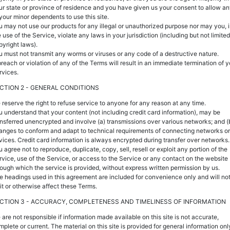
ur state or province of residence and you have given us your consent to allow a
 your minor dependents to use this site.
u may not use our products for any illegal or unauthorized purpose nor may you, 
 use of the Service, violate any laws in your jurisdiction (including but not limited
pyright laws).
u must not transmit any worms or viruses or any code of a destructive nature.
breach or violation of any of the Terms will result in an immediate termination of y
rvices.
CTION 2 - GENERAL CONDITIONS
 reserve the right to refuse service to anyone for any reason at any time.
u understand that your content (not including credit card information), may be
ansferred unencrypted and involve (a) transmissions over various networks; and (
anges to conform and adapt to technical requirements of connecting networks or
vices. Credit card information is always encrypted during transfer over networks.
 agree not to reproduce, duplicate, copy, sell, resell or exploit any portion of the
rvice, use of the Service, or access to the Service or any contact on the website
rough which the service is provided, without express written permission by us.
e headings used in this agreement are included for convenience only and will no
mit or otherwise affect these Terms.
CTION 3 - ACCURACY, COMPLETENESS AND TIMELINESS OF INFORMATION
 are not responsible if information made available on this site is not accurate,
mplete or current. The material on this site is provided for general information onl