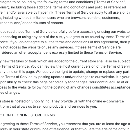
d agree to be bound by the following terms and conditions (“Terms of Service”,
erms”), including those additional terms and conditions and policies referenced
rein and/or available by hyperlink. These Terms of Service apply to all users of t
te, including without limitation users who are browsers, vendors, customers,
rchants, and/ or contributors of content.
ease read these Terms of Service carefully before accessing or using our website
 accessing or using any part of the site, you agree to be bound by these Terms of
rvice. If you do not agree to all the terms and conditions of this agreement, then 
y not access the website or use any services. If these Terms of Service are
nsidered an offer, acceptance is expressly limited to these Terms of Service.
y new features or tools which are added to the current store shall also be subject
e Terms of Service. You can review the most current version of the Terms of Serv
 any time on this page. We reserve the right to update, change or replace any part
ese Terms of Service by posting updates and/or changes to our website. It is your
sponsibility to check this page periodically for changes. Your continued use of or
cess to the website following the posting of any changes constitutes acceptance
ose changes.
r store is hosted on Shopify Inc. They provide us with the online e-commerce
atform that allows us to sell our products and services to you.
CTION 1 - ONLINE STORE TERMS
 agreeing to these Terms of Service, you represent that you are at least the age o
ority in your state or province of residence, or that you are the age of majority in