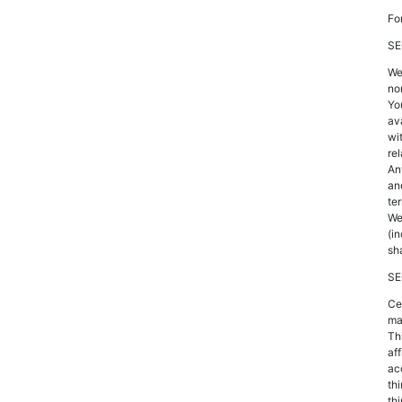
Fo
SE
We
no
Yo
av
wi
rel
An
an
te
We
(i
sh
SE
Ce
mat
Th
af
ac
thi
thi