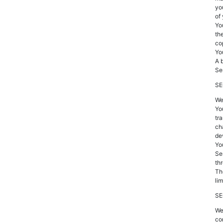
yo
of
Yo
the
co
Yo
A 
Se
SE
We
Yo
tr
ch
de
You
Se
th
Th
li
SE
We
co