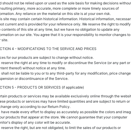
d should not be relied upon or used as the sole basis for making decisions withou
nsulting primary, more accurate, more complete or more timely sources of
ormation. Any reliance on the material on this site is at your own risk.
s site may contain certain historical information. Historical information, necessari
 not current and is provided for your reference only. We reserve the right to modify
e contents of this site at any time, but we have no obligation to update any
ormation on our site. You agree that it is your responsibility to monitor changes to
 site.
CTION 4 - MODIFICATIONS TO THE SERVICE AND PRICES
ices for our products are subject to change without notice.
 reserve the right at any time to modify or discontinue the Service (or any part or
ntent thereof) without notice at any time.
 shall not be liable to you or to any third-party for any modification, price change
spension or discontinuance of the Service.
CTION 5 - PRODUCTS OR SERVICES (if applicable)
rtain products or services may be available exclusively online through the websit
ese products or services may have limited quantities and are subject to return or
change only according to our Return Policy.
 have made every effort to display as accurately as possible the colors and ima
 our products that appear at the store. We cannot guarantee that your computer
nitor's display of any color will be accurate.
reserve the right, but are not obligated, to limit the sales of our products or