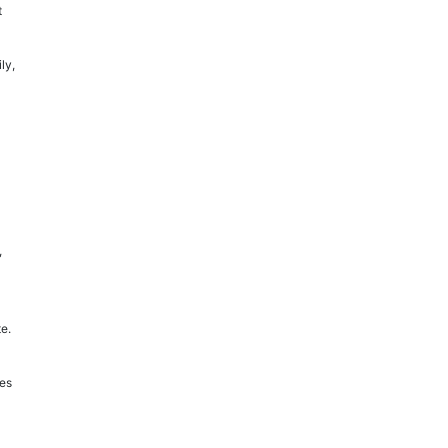
t
ly,
,
e.
ges