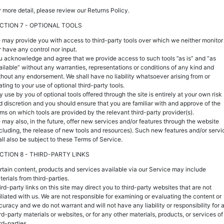
r more detail, please review our Returns Policy.
CTION 7 - OPTIONAL TOOLS
 may provide you with access to third-party tools over which we neither monitor
r have any control nor input.
u acknowledge and agree that we provide access to such tools ”as is” and “as
ailable” without any warranties, representations or conditions of any kind and
thout any endorsement. We shall have no liability whatsoever arising from or
ating to your use of optional third-party tools.
y use by you of optional tools offered through the site is entirely at your own risk
d discretion and you should ensure that you are familiar with and approve of the
rms on which tools are provided by the relevant third-party provider(s).
 may also, in the future, offer new services and/or features through the website
ncluding, the release of new tools and resources). Such new features and/or servi
all also be subject to these Terms of Service.
CTION 8 - THIRD-PARTY LINKS
rtain content, products and services available via our Service may include
erials from third-parties.
ird-party links on this site may direct you to third-party websites that are not
filiated with us. We are not responsible for examining or evaluating the content or
curacy and we do not warrant and will not have any liability or responsibility for 
rd-party materials or websites, or for any other materials, products, or services of
rd-parties.