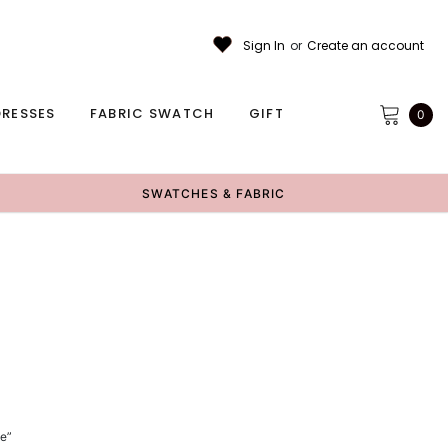
Sign In
or
Create an account
RESSES
FABRIC SWATCH
GIFT
0
SWATCHES & FABRIC
ce”