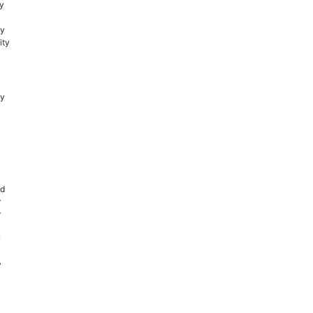
ay
ly
ity
cy
nd
r
r
y