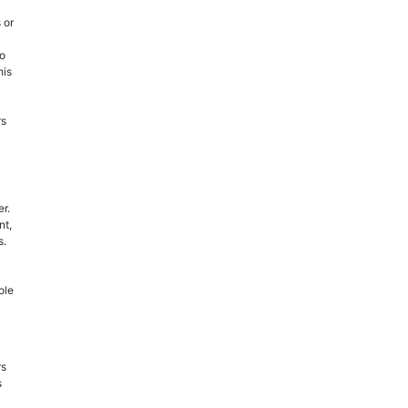
 or
to
his
rs
er.
nt,
s.
ole
rs
s