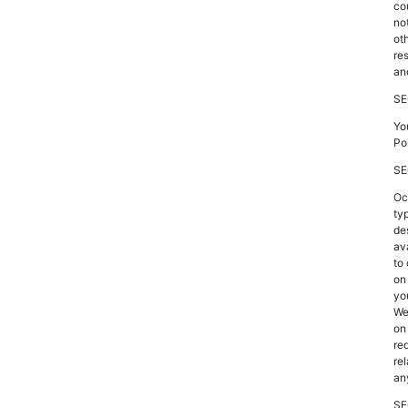
co
no
ot
re
an
SE
Yo
Po
SE
Oc
ty
de
av
to
on
yo
We
on
re
re
an
SE