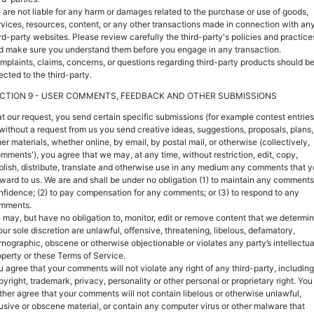
 are not liable for any harm or damages related to the purchase or use of goods,
rvices, resources, content, or any other transactions made in connection with an
ird-party websites. Please review carefully the third-party's policies and practice
d make sure you understand them before you engage in any transaction.
mplaints, claims, concerns, or questions regarding third-party products should b
ected to the third-party.
CTION 9 - USER COMMENTS, FEEDBACK AND OTHER SUBMISSIONS
, at our request, you send certain specific submissions (for example contest entries
 without a request from us you send creative ideas, suggestions, proposals, plans,
er materials, whether online, by email, by postal mail, or otherwise (collectively,
omments'), you agree that we may, at any time, without restriction, edit, copy,
blish, distribute, translate and otherwise use in any medium any comments that 
rward to us. We are and shall be under no obligation (1) to maintain any comments
nfidence; (2) to pay compensation for any comments; or (3) to respond to any
mments.
 may, but have no obligation to, monitor, edit or remove content that we determi
our sole discretion are unlawful, offensive, threatening, libelous, defamatory,
rnographic, obscene or otherwise objectionable or violates any party’s intellectua
operty or these Terms of Service.
u agree that your comments will not violate any right of any third-party, including
pyright, trademark, privacy, personality or other personal or proprietary right. You
rther agree that your comments will not contain libelous or otherwise unlawful,
usive or obscene material, or contain any computer virus or other malware that