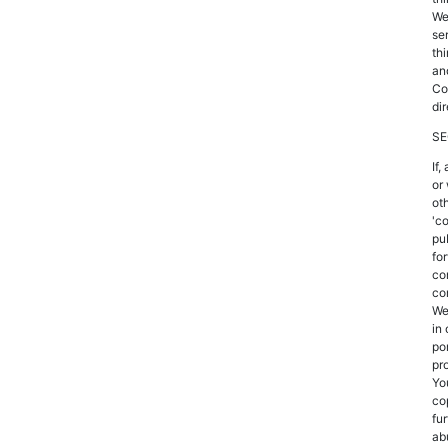
We
se
th
an
Co
dir
SE
If
or
oth
'c
pu
fo
co
co
We
in 
po
pr
Yo
co
fu
ab