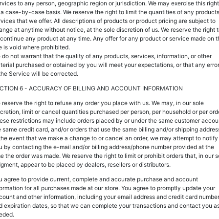
rvices to any person, geographic region or jurisdiction. We may exercise this right
 a case-by-case basis. We reserve the right to limit the quantities of any products
vices that we offer. All descriptions of products or product pricing are subject to
ange at anytime without notice, at the sole discretion of us. We reserve the right 
scontinue any product at any time. Any offer for any product or service made on t
e is void where prohibited.
 do not warrant that the quality of any products, services, information, or other
terial purchased or obtained by you will meet your expectations, or that any erro
the Service will be corrected.
CTION 6 - ACCURACY OF BILLING AND ACCOUNT INFORMATION
 reserve the right to refuse any order you place with us. We may, in our sole
scretion, limit or cancel quantities purchased per person, per household or per ord
ese restrictions may include orders placed by or under the same customer accou
e same credit card, and/or orders that use the same billing and/or shipping addres
 the event that we make a change to or cancel an order, we may attempt to notify
u by contacting the e-mail and/or billing address/phone number provided at the
e the order was made. We reserve the right to limit or prohibit orders that, in our s
dgment, appear to be placed by dealers, resellers or distributors.
u agree to provide current, complete and accurate purchase and account
formation for all purchases made at our store. You agree to promptly update your
count and other information, including your email address and credit card numbe
d expiration dates, so that we can complete your transactions and contact you a
eded.