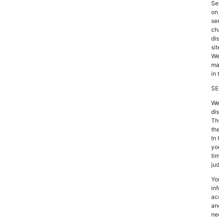
Se
on
ser
ch
di
sit
We
ma
in 
SE
We
di
Th
th
In
yo
tim
ju
Yo
in
ac
an
ne