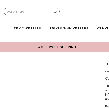
PROM DRESSES
BRIDESMAID DRESSES
WEDDI
WORLDWIDE SHIPPING
TE
--
OV
Th
an
inf
up
By