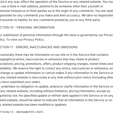
uld in any way affect the operation of the Service or any related website. You m
t use a false e-mail address, pretend to be someone other than yourself, or
herwise mislead us or third-parties as to the origin of any comments. You are sole
sponsible for any comments you make and their accuracy. We take no responsibil
d assume no liability for any comments posted by you or any third-party.
CTION 10 - PERSONAL INFORMATION
ur submission of personal information through the store is governed by our Priva
licy. To view our Privacy Policy.
CTION 11 - ERRORS, INACCURACIES AND OMISSIONS
casionally there may be information on our site or in the Service that contains
pographical errors, inaccuracies or omissions that may relate to product
scriptions, pricing, promotions, offers, product shipping charges, transit times and
ailability. We reserve the right to correct any errors, inaccuracies or omissions, a
 change or update information or cancel orders if any information in the Service o
 any related website is inaccurate at any time without prior notice (including afte
u have submitted your order).
 undertake no obligation to update, amend or clarify information in the Service or
 any related website, including without limitation, pricing information, except as
quired by law. No specified update or refresh date applied in the Service or on an
lated website, should be taken to indicate that all information in the Service or on
y related website has been modified or updated.
CTION 12 - PROHIBITED USES