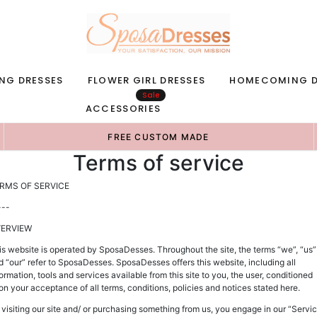
NG DRESSES
FLOWER GIRL DRESSES
HOMECOMING D
Sale
ACCESSORIES
FREE CUSTOM MADE
Terms of service
RMS OF SERVICE
---
ERVIEW
is website is operated by SposaDesses. Throughout the site, the terms “we”, “us”
d “our” refer to SposaDesses. SposaDesses offers this website, including all
ormation, tools and services available from this site to you, the user, conditioned
on your acceptance of all terms, conditions, policies and notices stated here.
 visiting our site and/ or purchasing something from us, you engage in our “Servi