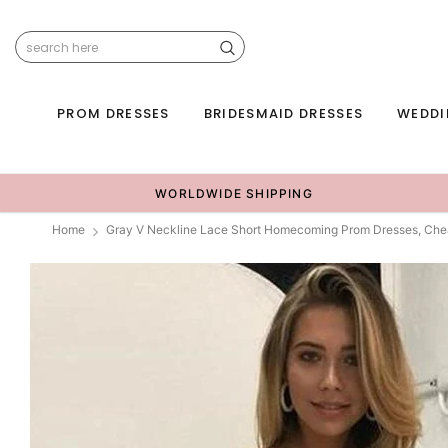
PROM DRESSES
BRIDESMAID DRESSES
WEDDI
WORLDWIDE SHIPPING
Home
Gray V Neckline Lace Short Homecoming Prom Dresses, Che