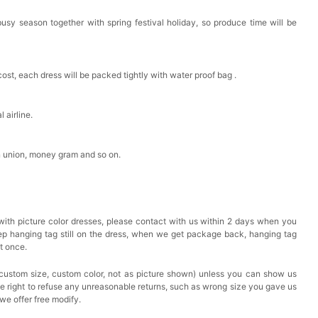
busy season together with spring festival holiday, so produce time will be
cost, each dress will be packed tightly with water proof bag .
 airline.
n union, money gram and so on.
with picture color dresses, please contact with us within 2 days when you
eep hanging tag still on the dress, when we get package back, hanging tag
at once.
custom size, custom color, not as picture shown) unless you can show us
he right to refuse any unreasonable returns, such as wrong size you gave us
we offer free modify.