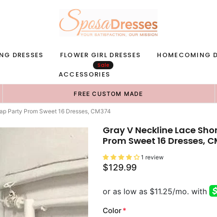
NG DRESSES
FLOWER GIRL DRESSES
HOMECOMING D
Sale
ACCESSORIES
FREE CUSTOM MADE
ap Party Prom Sweet 16 Dresses, CM374
Gray V Neckline Lace Sh
Prom Sweet 16 Dresses, 
1 review
$129.99
Color
*