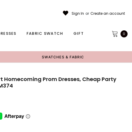
Sign In
or
Create an account
RESSES
FABRIC SWATCH
GIFT
0
SWATCHES & FABRIC
ort Homecoming Prom Dresses, Cheap Party
CM374