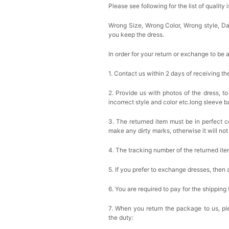
Please see following for the list of quality 
Wrong Size, Wrong Color, Wrong style, 
you keep the dress.
In order for your return or exchange to be 
1. Contact us within 2 days of receiving t
2. Provide us with photos of the dress, to
incorrect style and color etc.long sleeve 
3. The returned item must be in perfect co
make any dirty marks, otherwise it will no
4. The tracking number of the returned it
5. If you prefer to exchange dresses, then 
6. You are required to pay for the shipping
7. When you return the package to us, ple
the duty: