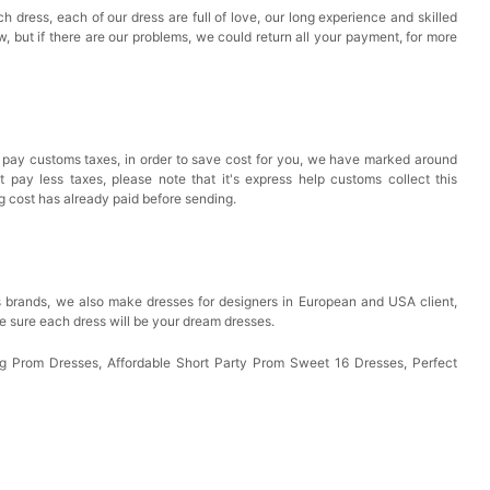
h dress, each of our dress are full of love, our long experience and skilled
ow, but if there are our problems, we could return all your payment, for more
 pay customs taxes, in order to save cost for you, we have marked around
pay less taxes, please note that it's express help customs collect this
ng cost has already paid before sending.
 brands, we also make dresses for designers in European and USA client,
e sure each dress will be your dream dresses.
 Prom Dresses, Affordable Short Party Prom Sweet 16 Dresses, Perfect