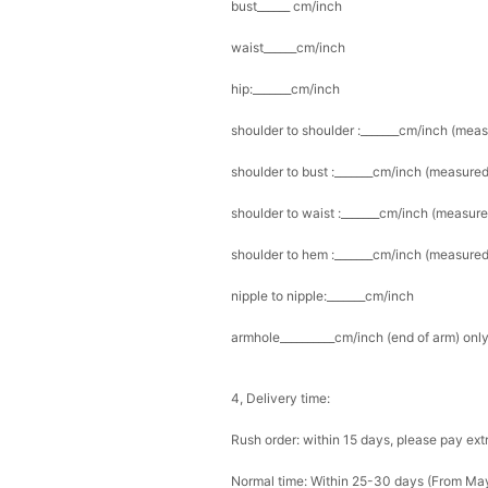
bust______ cm/inch
waist______cm/inch
hip:_______cm/inch
shoulder to shoulder :_______cm/inch (mea
shoulder to bust :_______cm/inch (measured
shoulder to waist :_______cm/inch (measure
shoulder to hem :_______cm/inch (measured 
nipple to nipple:_______cm/inch
armhole__________cm/inch (end of arm) only
4, Delivery time:
Rush order: within 15 days, please pay ext
Normal time: Within 25-30 days (From Ma