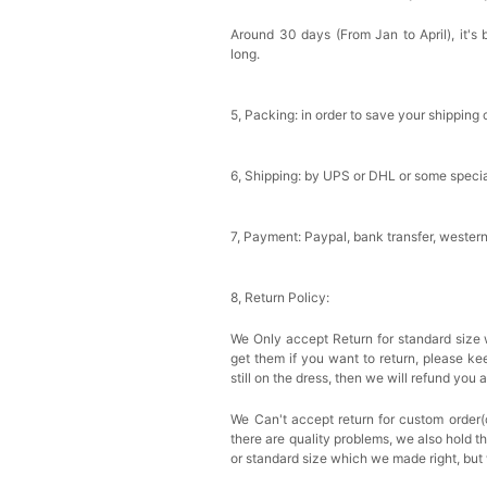
Around 30 days (From Jan to April), it's 
long.
5, Packing: in order to save your shipping 
6, Shipping: by UPS or DHL or some special
7, Payment: Paypal, bank transfer, wester
8, Return Policy:
We Only accept Return for standard size 
get them if you want to return, please k
still on the dress, then we will refund you 
We Can't accept return for custom order(
there are quality problems, we also hold t
or standard size which we made right, but 