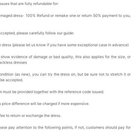
issues that are fully refundable for:
Damaged dress- 100% Refund or remake one or return 50% payment to you,
accepted, please carefully follow our guide:
he dress (please let us know if you have some exceptional case in advance)
 show evidence of damage or bad quality, this also applies for the size, or
backless dresses
ndition (as new), you can try the dress on, but be sure not to stretch it or
t be accepted.
em must be provided together with the reference code issued.
a price difference will be charged if more expensive.
 fee to return or exchange the dress.
ase pay attention to the following points, if not, customers should pay for