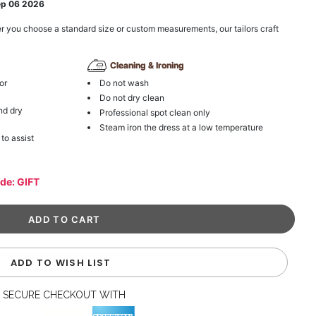
ep 06 2026
r you choose a standard size or custom measurements, our tailors craft
Cleaning & Ironing
or
Do not wash
Do not dry clean
nd dry
Professional spot clean only
Steam iron the dress at a low temperature
 to assist
ode: GIFT
ADD TO WISH LIST
SECURE CHECKOUT WITH