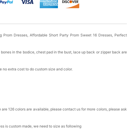
 Prom Dresses, Affordable Short Party Prom Sweet 16 Dresses, Perfect
bones in the bodice, chest pad in the bust, lace up back or zipper back are
 no extra cost to do custom size and color.
ere are 126 colors are available, please contact us for more colors, please ask
ress is custom made, we need to size as following