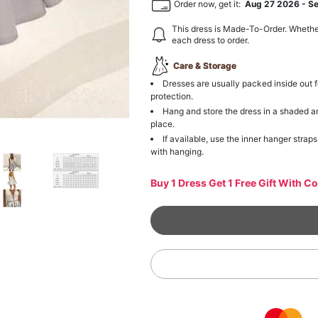
Order now, get it:
Aug 27 2026
-
S
This dress is Made-To-Order. Whethe
each dress to order.
Care & Storage
Dresses are usually packed inside out f
protection.
Hang and store the dress in a shaded a
place.
If available, use the inner hanger straps
with hanging.
Buy 1 Dress Get 1 Free Gift With C