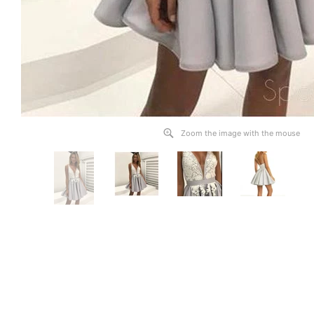
Zoom the image with the mouse