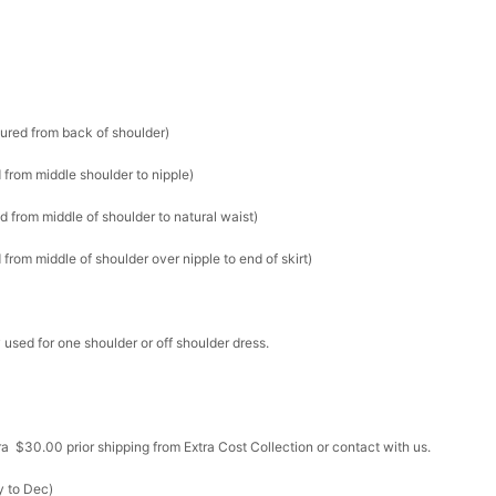
sured from back of shoulder)
 from middle shoulder to nipple)
d from middle of shoulder to natural waist)
from middle of shoulder over nipple to end of skirt)
 used for one shoulder or off shoulder dress.
ra $30.00 prior shipping from Extra Cost Collection or contact with us.
y to Dec)