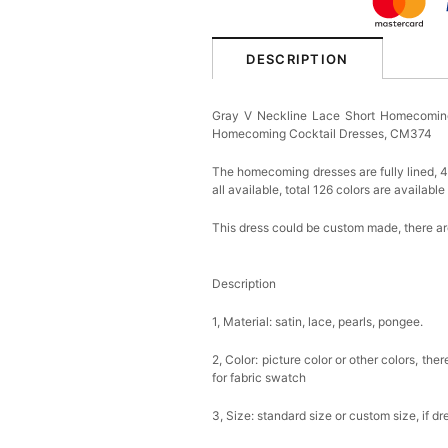
DESCRIPTION
Gray V Neckline Lace Short Homecoming
Homecoming Cocktail Dresses, CM374
The homecoming dresses are fully lined, 4 
all available, total 126 colors are available
This dress could be custom made, there are
Description
1, Material: satin, lace, pearls, pongee.
2, Color: picture color or other colors, th
for fabric swatch
3, Size: standard size or custom size, if d