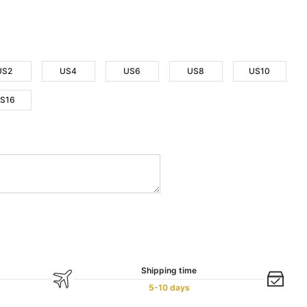
US2
US4
US6
US8
US10
S16
Shipping time
5-10 days