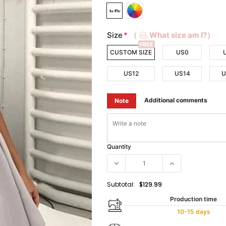
Size
*
（
What size am I?）
FREE
CUSTOM SIZE
US0
US12
US14
U
Additional comments
Note
Quantity
Subtotal:
$129.99
Production time
10-15 days