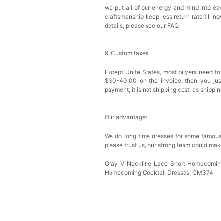
we put all of our energy and mind into eac
craftsmanship keep less return rate till n
details, please see our FAQ.
9, Custom taxes
Except Unite States, most buyers need to
$30-40.00 on the invoice, then you just 
payment, it is not shipping cost, as shippi
Our advantage:
We do long time dresses for some famous
please trust us, our strong team could mak
Gray V Neckline Lace Short Homecoming
Homecoming Cocktail Dresses, CM374