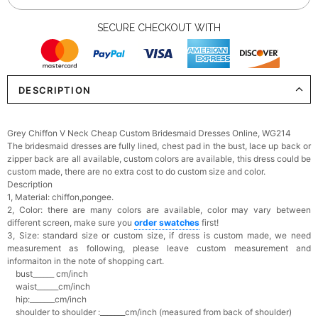
SECURE CHECKOUT WITH
DESCRIPTION
Grey Chiffon V Neck Cheap Custom Bridesmaid Dresses Online, WG214
The bridesmaid dresses are fully lined, chest pad in the bust, lace up back or
zipper back are all available, custom colors are available, this dress could be
custom made, there are no extra cost to do custom size and color.
Description
1, Material: chiffon,pongee.
2, Color: there are many colors are available, c
olor may vary between
different screen, make sure you
order swatches
first!
3, Size: standard size or custom size,
if dress is custom made, we need
measurement as following, please leave custom measurement and
informaiton in the note of shopping cart.
bust______ cm/inch
waist______cm/inch
hip:_______cm/inch
shoulder to shoulder :_______cm/inch (measured from back of shoulder)