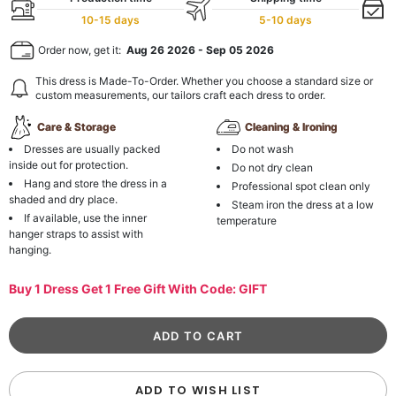
10-15 days
5-10 days
Order now, get it:
Aug 26 2026
-
Sep 05 2026
This dress is Made-To-Order. Whether you choose a standard size or
custom measurements, our tailors craft each dress to order.
Care & Storage
Cleaning & Ironing
Dresses are usually packed
Do not wash
inside out for protection.
Do not dry clean
Hang and store the dress in a
Professional spot clean only
shaded and dry place.
Steam iron the dress at a low
If available, use the inner
temperature
hanger straps to assist with
hanging.
Buy 1 Dress Get 1 Free Gift With Code: GIFT
ADD TO WISH LIST