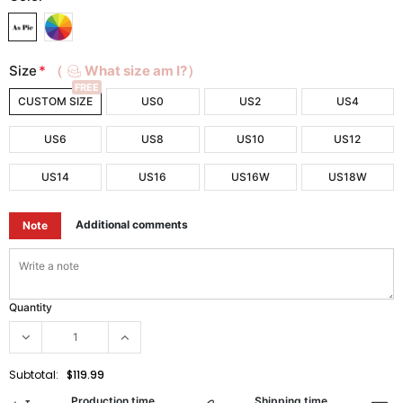
Size
*
（
What size am I?）
FREE
CUSTOM SIZE
US0
US2
US4
US6
US8
US10
US12
US14
US16
US16W
US18W
Additional comments
Note
Quantity
Subtotal:
$119.99
Production time
Shipping time