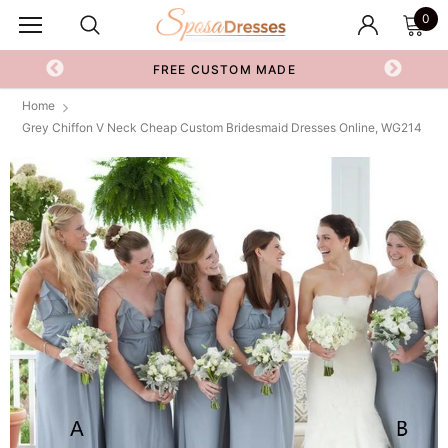
0
FREE CUSTOM MADE
Home
Grey Chiffon V Neck Cheap Custom Bridesmaid Dresses Online, WG214