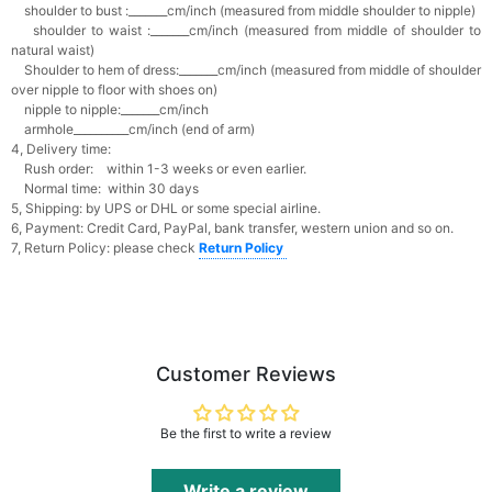
shoulder to bust :_______cm/inch (measured from middle shoulder to nipple)
shoulder to waist :_______cm/inch (measured from middle of shoulder to
natural waist)
Shoulder to hem of dress:_______cm/inch (measured from middle of shoulder
over nipple to floor with shoes on)
nipple to nipple:_______cm/inch
armhole__________cm/inch (end of arm)
4, Delivery time:
Rush order: within 1-3 weeks or even earlier.
Normal time: within 30 days
5, Shipping: by UPS or DHL or some special airline.
6, Payment: Credit Card, PayPal, bank transfer, western union and so on.
7, Return Policy: please check
Return Policy
Customer Reviews
Be the first to write a review
Write a review