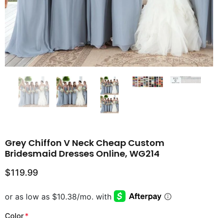
Grey Chiffon V Neck Cheap Custom
Bridesmaid Dresses Online, WG214
$119.99
Color
*