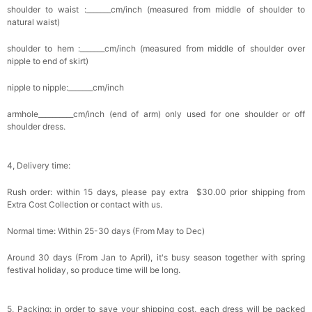
shoulder to waist :_______cm/inch (measured from middle of shoulder to
natural waist)
shoulder to hem :_______cm/inch (measured from middle of shoulder over
nipple to end of skirt)
nipple to nipple:_______cm/inch
armhole__________cm/inch (end of arm) only used for one shoulder or off
shoulder dress.
4, Delivery time:
Rush order: within 15 days, please pay extra $30.00 prior shipping from
Extra Cost Collection or contact with us.
Normal time: Within 25-30 days (From May to Dec)
Around 30 days (From Jan to April), it's busy season together with spring
festival holiday, so produce time will be long.
5, Packing: in order to save your shipping cost, each dress will be packed