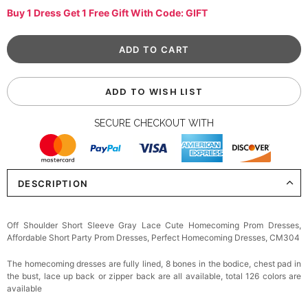
Buy 1 Dress Get 1 Free Gift With Code: GIFT
ADD TO WISH LIST
SECURE CHECKOUT WITH
DESCRIPTION
Off Shoulder Short Sleeve Gray Lace Cute Homecoming Prom Dresses,
Affordable Short Party Prom Dresses, Perfect Homecoming Dresses, CM304
The homecoming dresses are fully lined, 8 bones in the bodice, chest pad in
the bust, lace up back or zipper back are all available, total 126 colors are
available