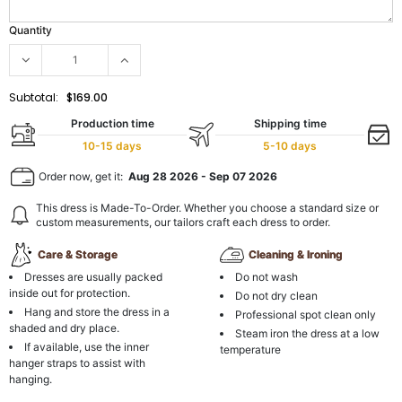
Quantity
Subtotal:
$169.00
Production time
Shipping time
10-15 days
5-10 days
Order now, get it:
Aug 28 2026
-
Sep 07 2026
This dress is Made-To-Order. Whether you choose a standard size or
custom measurements, our tailors craft each dress to order.
Care & Storage
Cleaning & Ironing
Dresses are usually packed
Do not wash
inside out for protection.
Do not dry clean
Hang and store the dress in a
Professional spot clean only
shaded and dry place.
Steam iron the dress at a low
If available, use the inner
temperature
hanger straps to assist with
hanging.