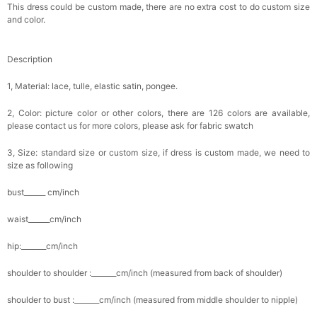
This dress could be custom made, there are no extra cost to do custom size
and color.
Description
1, Material: lace, tulle, elastic satin, pongee.
2, Color: picture color or other colors, there are 126 colors are available,
please contact us for more colors, please ask for fabric swatch
3, Size: standard size or custom size, if dress is custom made, we need to
size as following
bust______ cm/inch
waist______cm/inch
hip:_______cm/inch
shoulder to shoulder :_______cm/inch (measured from back of shoulder)
shoulder to bust :_______cm/inch (measured from middle shoulder to nipple)