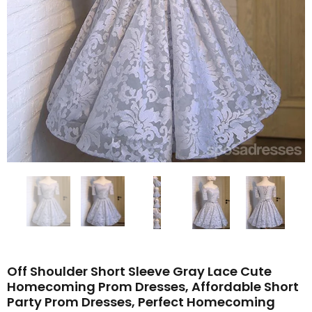
Off Shoulder Short Sleeve Gray Lace Cute
Homecoming Prom Dresses, Affordable Short
Party Prom Dresses, Perfect Homecoming