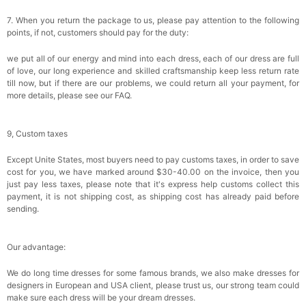
7. When you return the package to us, please pay attention to the following
points, if not, customers should pay for the duty:
we put all of our energy and mind into each dress, each of our dress are full
of love, our long experience and skilled craftsmanship keep less return rate
till now, but if there are our problems, we could return all your payment, for
more details, please see our FAQ.
9, Custom taxes
Except Unite States, most buyers need to pay customs taxes, in order to save
cost for you, we have marked around $30-40.00 on the invoice, then you
just pay less taxes, please note that it's express help customs collect this
payment, it is not shipping cost, as shipping cost has already paid before
sending.
Our advantage:
We do long time dresses for some famous brands, we also make dresses for
designers in European and USA client, please trust us, our strong team could
make sure each dress will be your dream dresses.