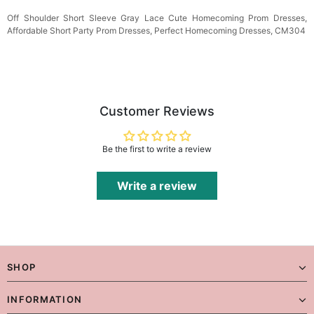
Off Shoulder Short Sleeve Gray Lace Cute Homecoming Prom Dresses,
Affordable Short Party Prom Dresses, Perfect Homecoming Dresses, CM304
Customer Reviews
Be the first to write a review
Write a review
SHOP
INFORMATION