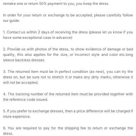
remake one or return 50% payment to you, you keep the dress.
In order for your return or exchange to be accepted, please carefully follow
our guide:
1. Contact us within 2 days of receiving the dress (please let us know if you
have some exceptional case in advance)
2. Provide us with photos of the dress, to show evidence of damage or bad
quality, this also applies for the size, or incorrect style and color etc.long
sleeve backless dresses
3. The returned item must be in perfect condition (as new), you can try the
dress on, but be sure not to stretch it or make any dirty marks, otherwise it
will not be accepted.
4. The tracking number of the returned item must be provided together with
the reference code issued.
5. If you prefer to exchange dresses, then a price difference will be charged if
more expensive.
6. You are required to pay for the shipping fee to return or exchange the
dress.