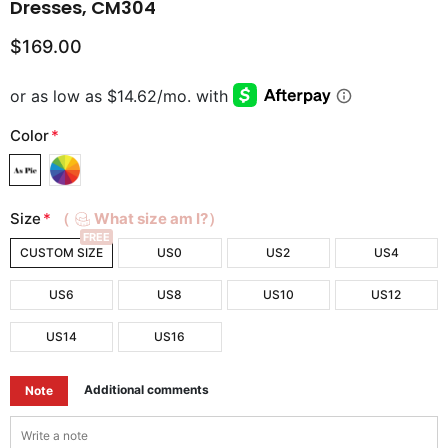
Dresses, CM304
$169.00
Color
*
Size
*
（
What size am I?）
FREE
CUSTOM SIZE
US0
US2
US4
US6
US8
US10
US12
US14
US16
Additional comments
Note