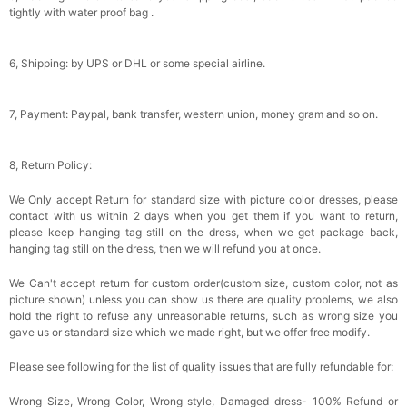
tightly with water proof bag .
6, Shipping: by UPS or DHL or some special airline.
7, Payment: Paypal, bank transfer, western union, money gram and so on.
8, Return Policy:
We Only accept Return for standard size with picture color dresses, please
contact with us within 2 days when you get them if you want to return,
please keep hanging tag still on the dress, when we get package back,
hanging tag still on the dress, then we will refund you at once.
We Can't accept return for custom order(custom size, custom color, not as
picture shown) unless you can show us there are quality problems, we also
hold the right to refuse any unreasonable returns, such as wrong size you
gave us or standard size which we made right, but we offer free modify.
Please see following for the list of quality issues that are fully refundable for:
Wrong Size, Wrong Color, Wrong style, Damaged dress- 100% Refund or