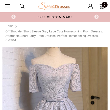
0
FREE CUSTOM MADE
Home
Off Shoulder Short Sleeve Gray Lace Cute Homecoming Prom Dresses,
Affordable Short Party Prom Dresses, Perfect Homecoming Dresses,
CM304