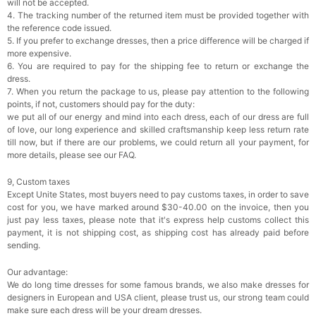
will not be accepted.
4. The tracking number of the returned item must be provided together with
the reference code issued.
5. If you prefer to exchange dresses, then a price difference will be charged if
more expensive.
6. You are required to pay for the shipping fee to return or exchange the
dress.
7. When you return the package to us, please pay attention to the following
points, if not, customers should pay for the duty:
we put all of our energy and mind into each dress, each of our dress are full
of love, our long experience and skilled craftsmanship keep less return rate
till now, but if there are our problems, we could return all your payment, for
more details, please see our FAQ.
9, Custom taxes
Except Unite States, most buyers need to pay customs taxes, in order to save
cost for you, we have marked around $30-40.00 on the invoice, then you
just pay less taxes, please note that it's express help customs collect this
payment, it is not shipping cost, as shipping cost has already paid before
sending.
Our advantage:
We do long time dresses for some famous brands, we also make dresses for
designers in European and USA client, please trust us, our strong team could
make sure each dress will be your dream dresses.