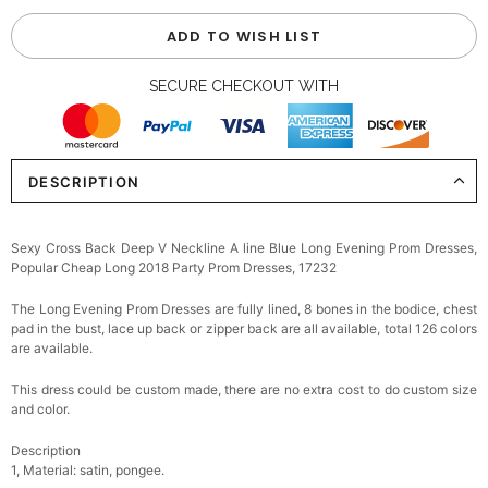
ADD TO WISH LIST
SECURE CHECKOUT WITH
DESCRIPTION
Sexy Cross Back Deep V Neckline A line Blue Long Evening Prom Dresses,
Popular Cheap Long 2018 Party Prom Dresses, 17232
The Long
Evening Prom Dresses
are fully lined, 8 bones in the bodice, chest
pad in the bust, lace up back or zipper back are all available, total 126 colors
are available.
This dress could be custom made, there are no extra cost to do custom size
and color.
Description
1, Material: satin, pongee.