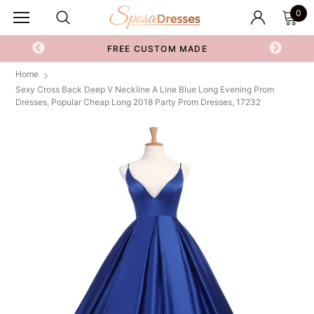
0
FREE CUSTOM MADE
Home
Sexy Cross Back Deep V Neckline A Line Blue Long Evening Prom
Dresses, Popular Cheap Long 2018 Party Prom Dresses, 17232