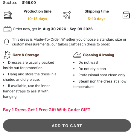
Subtotal:
$169.00
Production time
Shipping time
10-15 days
5-10 days
Order now, get it:
Aug 30 2026
-
Sep 09 2026
This dress is Made-To-Order. Whether you choose a standard size or
custom measurements, our tailors craft each dress to order.
Care & Storage
Cleaning & Ironing
Dresses are usually packed
Do not wash
inside out for protection.
Do not dry clean
Hang and store the dress in a
Professional spot clean only
shaded and dry place.
Steam iron the dress at a low
If available, use the inner
temperature
hanger straps to assist with
hanging.
Buy 1 Dress Get 1 Free Gift With Code: GIFT