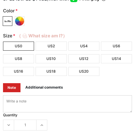
Color
*
Size
*
（
What size am I?）
US0
US2
US4
US6
US8
US10
US12
US14
US16
US18
US20
Additional comments
Note
Quantity