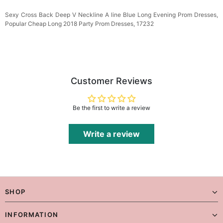
Sexy Cross Back Deep V Neckline A line Blue
Long Evening Prom Dresses,
Popular Cheap Long 2018 Party Prom Dresses, 172
32
Customer Reviews
Be the first to write a review
Write a review
SHOP
INFORMATION