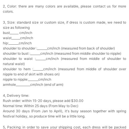
2, Color: there are many colors are available, please contact us for more
colors.
3, Size: standard size or custom size, if dress is custom made, we need to
size as following
bust______ cm/inch
waist______cm/inch
hip:_______cm/inch
shoulder to shoulder :_______cm/inch (measured from back of shoulder)
shoulder to bust :_______cm/inch (measured from middle shoulder to nipple)
shoulder to waist :_______cm/inch (measured from middle of shoulder to
natural waist)
shoulder to hem :_______cm/inch (measured from middle of shoulder over
nipple to end of skirt with shoes on)
nipple to nipple:_______cm/inch
armhole__________cm/inch (end of arm)
4, Delivery time:
Rush order: within 15-20 days, please add $30.00
Normal time: Within 25 days (From May to Dec)
Around 30 days (From Jan to April), it's busy season together with spring
festival holiday, so produce time will be a little long.
5, Packing: in order to save your shipping cost, each dress will be packed