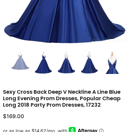
Sexy Cross Back Deep V Neckline A Line Blue
Long Evening Prom Dresses, Popular Cheap
Long 2018 Party Prom Dresses, 17232
$169.00