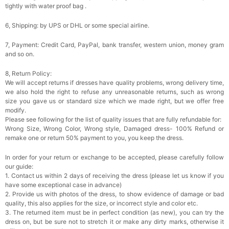
tightly with water proof bag .
6, Shipping: by UPS or DHL or some special airline.
7, Payment: Credit Card, PayPal, bank transfer, western union, money gram
and so on.
8, Return Policy:
We will accept returns if dresses have quality problems, wrong delivery time,
we also hold the right to refuse any unreasonable returns, such as wrong
size you gave us or standard size which we made right, but we offer free
modify.
Please see following for the list of quality issues that are fully refundable for:
Wrong Size, Wrong Color, Wrong style, Damaged dress- 100% Refund or
remake one or return 50% payment to you, you keep the dress.
In order for your return or exchange to be accepted, please carefully follow
our guide:
1. Contact us within 2 days of receiving the dress (please let us know if you
have some exceptional case in advance)
2. Provide us with photos of the dress, to show evidence of damage or bad
quality, this also applies for the size, or incorrect style and color etc.
3. The returned item must be in perfect condition (as new), you can try the
dress on, but be sure not to stretch it or make any dirty marks, otherwise it