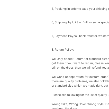
5, Packing: in order to save your shipping 
6, Shipping: by UPS or DHL or some special
7, Payment: Paypal, bank transfer, wester
8, Return Policy:
We Only accept Return for standard size 
get them if you want to return, please k
still on the dress, then we will refund you 
We Can't accept return for custom order(
there are quality problems, we also hold t
or standard size which we made right, but 
Please see following for the list of quality 
Wrong Size, Wrong Color, Wrong style, 
you keep the dress.