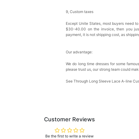
9, Custom taxes
Except Unite States, most buyers need to
$30-40.00 on the invoice, then you just 
payment, it is not shipping cost, as shippi
Our advantage:
We do long time dresses for some famous
please trust us, our strong team could mak
See Through Long Sleeve Lace A-line Cu
Customer Reviews
Be the first to write a review