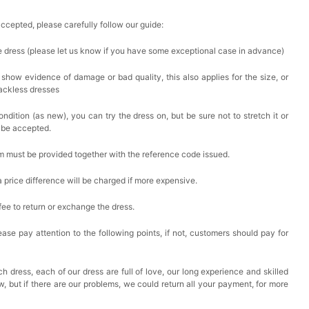
accepted, please carefully follow our guide:
he dress (please let us know if you have some exceptional case in advance)
 show evidence of damage or bad quality, this also applies for the size, or
backless dresses
ndition (as new), you can try the dress on, but be sure not to stretch it or
t be accepted.
em must be provided together with the reference code issued.
a price difference will be charged if more expensive.
 fee to return or exchange the dress.
ase pay attention to the following points, if not, customers should pay for
h dress, each of our dress are full of love, our long experience and skilled
ow, but if there are our problems, we could return all your payment, for more