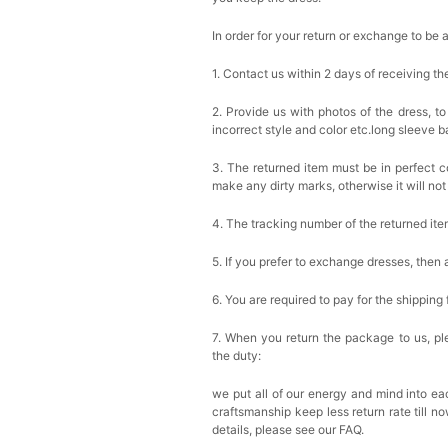
In order for your return or exchange to be 
1. Contact us within 2 days of receiving t
2. Provide us with photos of the dress, to
incorrect style and color etc.long sleeve 
3. The returned item must be in perfect co
make any dirty marks, otherwise it will no
4. The tracking number of the returned it
5. If you prefer to exchange dresses, then 
6. You are required to pay for the shipping
7. When you return the package to us, ple
the duty:
we put all of our energy and mind into eac
craftsmanship keep less return rate till n
details, please see our FAQ.