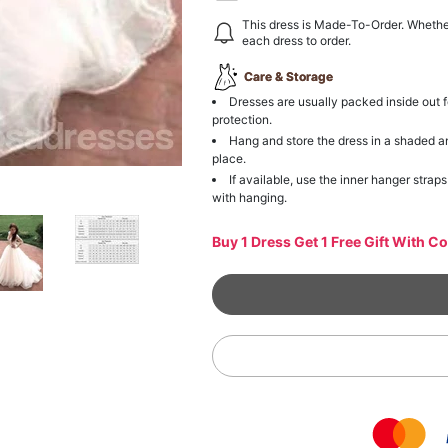
This dress is Made-To-Order. Whethe
each dress to order.
Care & Storage
Dresses are usually packed inside out f
protection.
Hang and store the dress in a shaded a
place.
If available, use the inner hanger straps
with hanging.
Buy 1 Dress Get 1 Free Gift With C