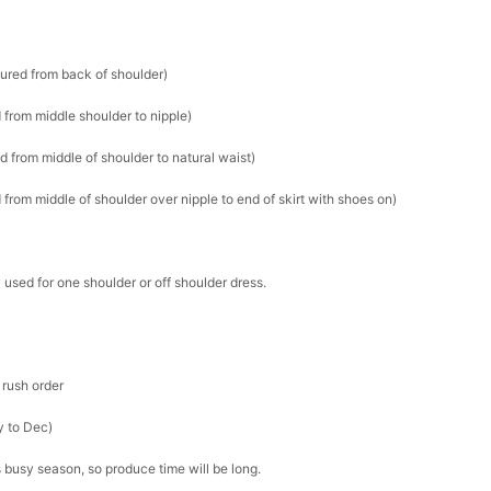
sured from back of shoulder)
 from middle shoulder to nipple)
d from middle of shoulder to natural waist)
from middle of shoulder over nipple to end of skirt with shoes on)
 used for one shoulder or off shoulder dress.
 rush order
y to Dec)
s busy season, so produce time will be long.