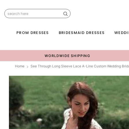
PROM DRESSES
BRIDESMAID DRESSES
WEDDI
WORLDWIDE SHIPPING
Home
See Through Long Sleeve Lace A-Line Custom Wedding Brid