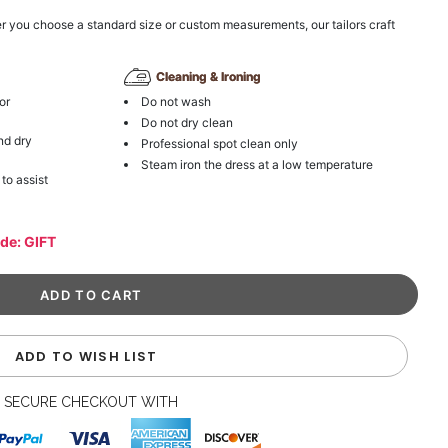
r you choose a standard size or custom measurements, our tailors craft
Cleaning & Ironing
or
Do not wash
Do not dry clean
nd dry
Professional spot clean only
Steam iron the dress at a low temperature
 to assist
ode: GIFT
ADD TO WISH LIST
SECURE CHECKOUT WITH