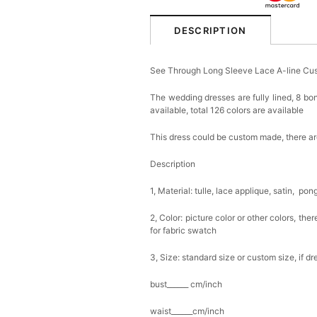
DESCRIPTION
See Through Long Sleeve Lace A-line Cu
The wedding dresses are fully lined, 8 bon
available, total 126 colors are available
This dress could be custom made, there are
Description
1, Material: tulle, lace applique, satin, pon
2, Color: picture color or other colors, th
for fabric swatch
3, Size: standard size or custom size, if d
bust______ cm/inch
waist______cm/inch