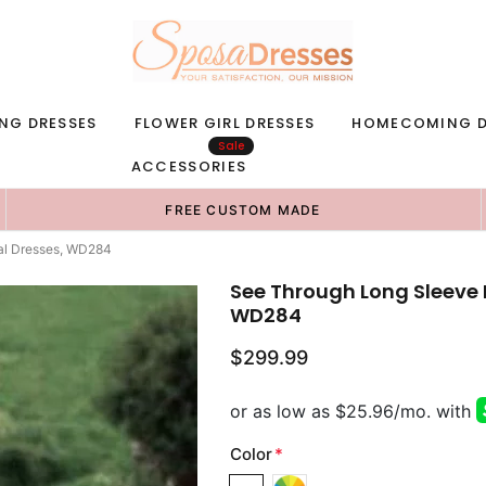
NG DRESSES
FLOWER GIRL DRESSES
HOMECOMING D
Sale
ACCESSORIES
FREE CUSTOM MADE
al Dresses, WD284
See Through Long Sleeve 
WD284
$299.99
Color
*