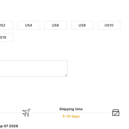
US2
US4
US6
US8
US10
S16
Shipping time
5-10 days
ep 07 2026