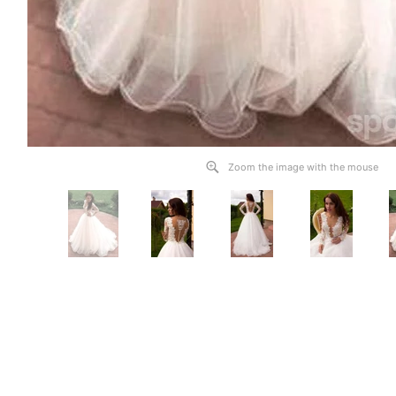
Zoom the image with the mouse