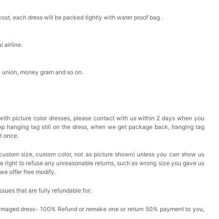
cost, each dress will be packed tightly with water proof bag .
 airline.
n union, money gram and so on.
with picture color dresses, please contact with us within 2 days when you
eep hanging tag still on the dress, when we get package back, hanging tag
at once.
custom size, custom color, not as picture shown) unless you can show us
he right to refuse any unreasonable returns, such as wrong size you gave us
we offer free modify.
issues that are fully refundable for:
Damaged dress- 100% Refund or remake one or return 50% payment to you,