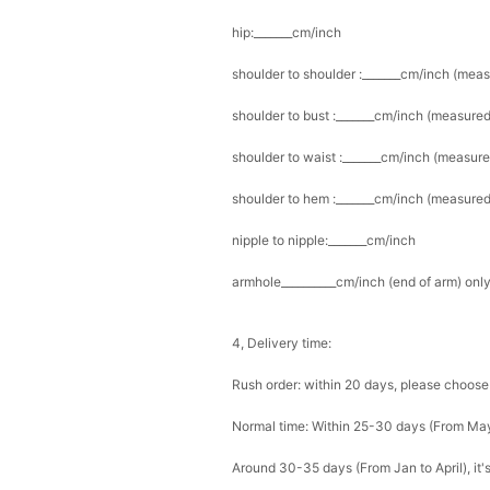
hip:_______cm/inch
shoulder to shoulder :_______cm/inch (mea
shoulder to bust :_______cm/inch (measured
shoulder to waist :_______cm/inch (measure
shoulder to hem :_______cm/inch (measured 
nipple to nipple:_______cm/inch
armhole__________cm/inch (end of arm) only
4, Delivery time:
Rush order: within 20 days, please choose
Normal time: Within 25-30 days (From Ma
Around 30-35 days (From Jan to April), it'