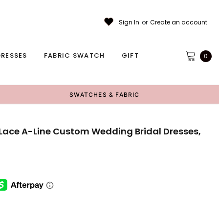
Sign In
or
Create an account
RESSES
FABRIC SWATCH
GIFT
0
SWATCHES & FABRIC
Lace A-Line Custom Wedding Bridal Dresses,