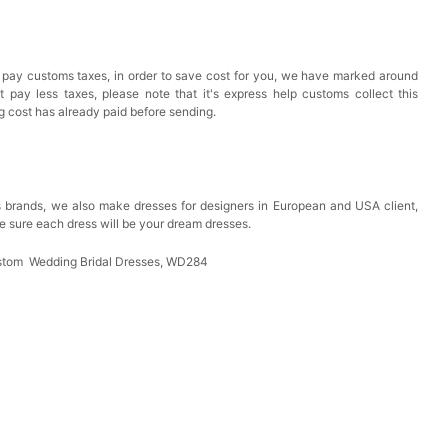
 pay customs taxes, in order to save cost for you, we have marked around
pay less taxes, please note that it's express help customs collect this
ng cost has already paid before sending.
 brands, we also make dresses for designers in European and USA client,
e sure each dress will be your dream dresses.
stom Wedding Bridal Dresses, WD284