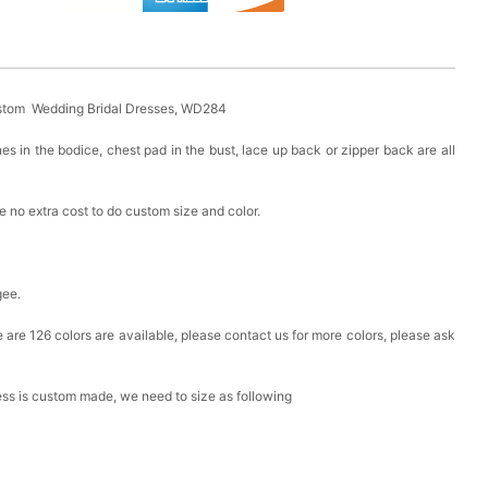
stom Wedding Bridal Dresses, WD284
es in the bodice, chest pad in the bust, lace up back or zipper back are all
 no extra cost to do custom size and color.
gee.
ere are 126 colors are available, please contact us for more colors, please ask
ress is custom made, we need to size as following