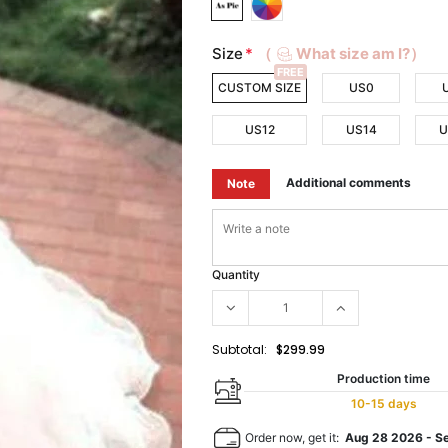
Size
*
（
What size am I?）
FREE
CUSTOM SIZE
US0
US12
US14
U
Additional comments
Note
Quantity
Subtotal:
$299.99
Production time
10-15 days
Order now, get it:
Aug 28 2026
-
S