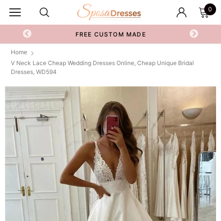
0
FREE CUSTOM MADE
Home
V Neck Lace Cheap Wedding Dresses Online, Cheap Unique Bridal
Dresses, WD594