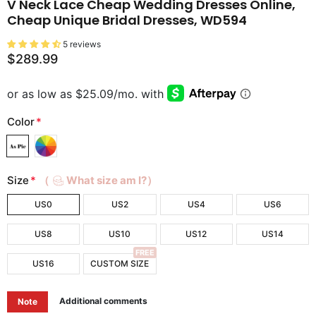
V Neck Lace Cheap Wedding Dresses Online,
Cheap Unique Bridal Dresses, WD594
5 reviews
$289.99
Color
*
Size
*
（
What size am I?）
US0
US2
US4
US6
US8
US10
US12
US14
FREE
US16
CUSTOM SIZE
Additional comments
Note