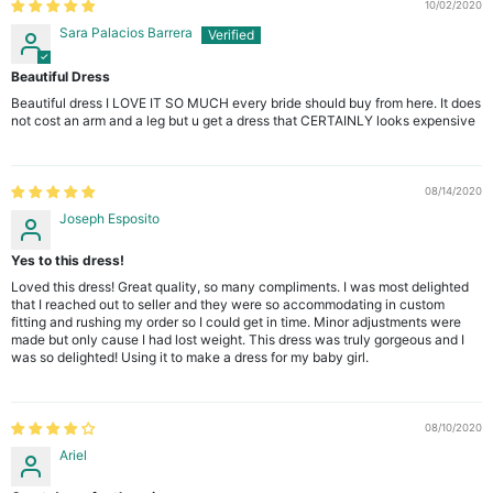
10/02/2020
Sara Palacios Barrera
Beautiful Dress
Beautiful dress I LOVE IT SO MUCH every bride should buy from here. It does
not cost an arm and a leg but u get a dress that CERTAINLY looks expensive
08/14/2020
Joseph Esposito
Yes to this dress!
Loved this dress! Great quality, so many compliments. I was most delighted
that I reached out to seller and they were so accommodating in custom
fitting and rushing my order so I could get in time. Minor adjustments were
made but only cause I had lost weight. This dress was truly gorgeous and I
was so delighted! Using it to make a dress for my baby girl.
08/10/2020
Ariel