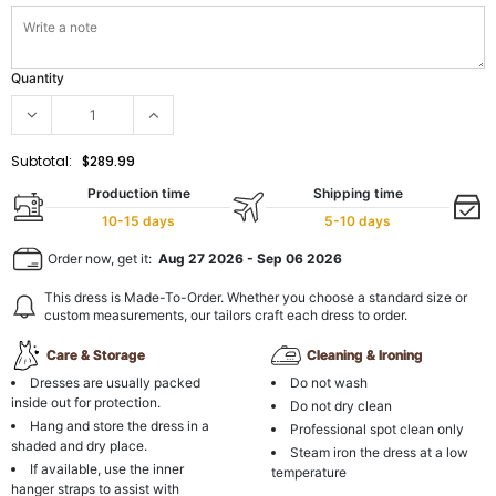
Quantity
Subtotal:
$289.99
Production time
Shipping time
10-15 days
5-10 days
Order now, get it:
Aug 27 2026
-
Sep 06 2026
This dress is Made-To-Order. Whether you choose a standard size or
custom measurements, our tailors craft each dress to order.
Care & Storage
Cleaning & Ironing
Dresses are usually packed
Do not wash
inside out for protection.
Do not dry clean
Hang and store the dress in a
Professional spot clean only
shaded and dry place.
Steam iron the dress at a low
If available, use the inner
temperature
hanger straps to assist with