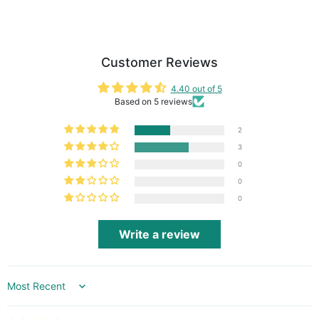
Customer Reviews
4.40 out of 5
Based on 5 reviews
2
3
0
0
0
Write a review
Sort by