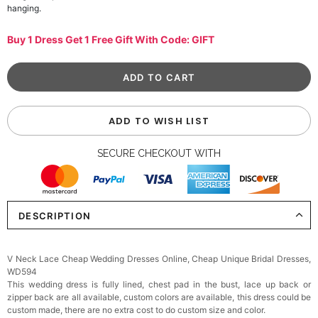
hanging.
Buy 1 Dress Get 1 Free Gift With Code: GIFT
ADD TO WISH LIST
SECURE CHECKOUT WITH
DESCRIPTION
V Neck Lace Cheap Wedding Dresses Online, Cheap Unique Bridal Dresses,
WD594
This wedding dress is fully lined, chest pad in the bust, lace up back or
zipper back are all available, custom colors are available, this dress could be
custom made, there are no extra cost to do custom size and color.