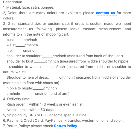
Description
1, Material: lace, satin, pongee.
2, Color: there are many colors are available, please
contact us
for more
colors.
3, Size: standard size or custom size,
if dress is custom made, we need
measurement as following, please leave custom measurement and
informaiton in the note of shopping cart.
bust______ cm/inch
waist______cm/inch
hip:_______cm/inch
shoulder to shoulder :_______cm/inch (measured from back of shoulder)
shoulder to bust :_______cm/inch (measured from middle shoulder to nipple)
shoulder to waist :_______cm/inch (measured from middle of shoulder to
natural waist)
Shoulder to hem of dress:_______cm/inch (measured from middle of shoulder
over nipple to floor with shoes on)
nipple to nipple:_______cm/inch
armhole__________cm/inch (end of arm)
4, Delivery time:
Rush order: within 1-3 weeks or even earlier.
Normal time: within 30 days
5, Shipping: by UPS or DHL or some special airline.
6, Payment: Credit Card, PayPal, bank transfer, western union and so on.
7, Return Policy: please check
Return Policy