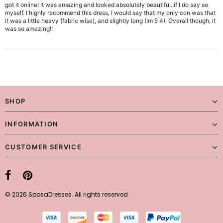
got it online! It was amazing and looked absolutely beautiful..if I do say so
myself. I highly recommend this dress, I would say that my only con was that
it was a little heavy (fabric wise), and slightly long (Im 5 4). Overall though, it
was so amazing!!
SHOP
INFORMATION
CUSTOMER SERVICE
© 2026 SposaDresses. All rights reserved.