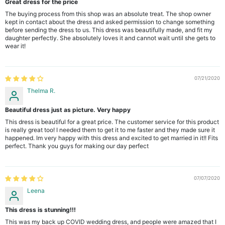
Great dress for the price
The buying process from this shop was an absolute treat. The shop owner
kept in contact about the dress and asked permission to change something
before sending the dress to us. This dress was beautifully made, and fit my
daughter perfectly. She absolutely loves it and cannot wait until she gets to
wear it!
07/21/2020
Thelma R.
Beautiful dress just as picture. Very happy
This dress is beautiful for a great price. The customer service for this product
is really great too! I needed them to get it to me faster and they made sure it
happened. Im very happy with this dress and excited to get married in it!! Fits
perfect. Thank you guys for making our day perfect
07/07/2020
Leena
This dress is stunning!!!
This was my back up COVID wedding dress, and people were amazed that I