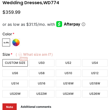
Wedding Dresses,WD774
$359.99
Color
*
Size
*
（
What size am I?）
FREE
CUSTOM SIZE
US0
US2
US4
US6
US8
US10
US12
US14
US16
US16W
US18W
US20W
US22W
US24W
US26W
Additional comments
Note