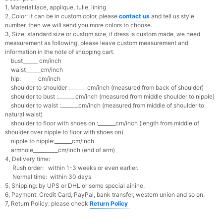
1, Material:lace, applique, tulle, lining
2, Color: it can be in custom color, please
contact us
and tell us style
number, then we will send you more colors to choose.
3, Size: standard size or custom size, if dress is custom made, we need
measurement as following, please leave custom measurement and
information in the note of shopping cart.
bust______ cm/inch
waist______cm/inch
hip:_______cm/inch
shoulder to shoulder :_______cm/inch (measured from back of shoulder)
shoulder to bust :_______cm/inch (measured from middle shoulder to nipple)
shoulder to waist :_______cm/inch (measured from middle of shoulder to
natural waist)
shoulder to floor with shoes on :_______cm/inch (length from middle of
shoulder over nipple to floor with shoes on)
nipple to nipple:_______cm/inch
armhole__________cm/inch (end of arm)
4, Delivery time:
Rush order: within 1-3 weeks or even earlier.
Normal time: within 30 days
5, Shipping: by UPS or DHL or some special airline.
6, Payment: Credit Card, PayPal, bank transfer, western union and so on.
7, Return Policy: please check
Return Policy