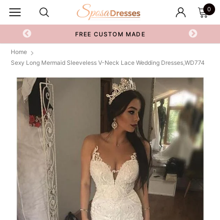
0
FREE CUSTOM MADE
Home
Sexy Long Mermaid Sleeveless V-Neck Lace Wedding Dresses,WD774