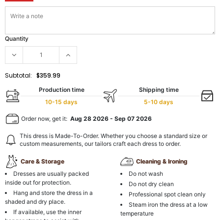
Quantity
Subtotal:
$359.99
Production time
Shipping time
10-15 days
5-10 days
Order now, get it:
Aug 28 2026
-
Sep 07 2026
This dress is Made-To-Order. Whether you choose a standard size or
custom measurements, our tailors craft each dress to order.
Care & Storage
Cleaning & Ironing
Dresses are usually packed
Do not wash
inside out for protection.
Do not dry clean
Hang and store the dress in a
Professional spot clean only
shaded and dry place.
Steam iron the dress at a low
If available, use the inner
temperature