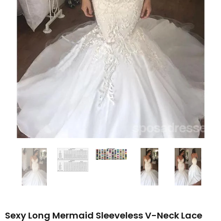
Sexy Long Mermaid Sleeveless V-Neck Lace