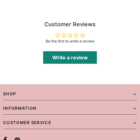
Customer Reviews
Be the first to write a review
Write a review
SHOP
INFORMATION
CUSTOMER SERVICE