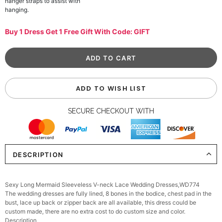
hanger straps to assist with
hanging.
Buy 1 Dress Get 1 Free Gift With Code: GIFT
ADD TO WISH LIST
SECURE CHECKOUT WITH
DESCRIPTION
Sexy Long Mermaid Sleeveless V-neck Lace Wedding Dresses,WD774
The wedding dresses are fully lined, 8 bones in the bodice, chest pad in the
bust, lace up back or zipper back are all available, this dress could be
custom made, there are no extra cost to do custom size and color.
Description