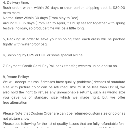
4, Delivery time:
Rush order: within within 20 days or even earlier, shipping cost is $30.00
extra more.
Normal time: Within 30 days (From May to Dec)
Around 30-35 days (From Jan to April), it's busy season together with spring
festival holiday, so produce time will be a little long.
5, Packing: in order to save your shipping cost, each dress will be packed
tightly with water proof bag.
6, Shipping: by UPS or DHL or some special airline.
7, Payment: Credit Card, PayPal, bank transfer, western union and so on.
8, Return Policy:
We will accept returns if dresses have quality problems( dresses of standard
size with picture color can be returned, size must be less than US16), we
also hold the right to refuse any unreasonable returns, such as wrong size
you gave us or standard size which we made right, but we offer
free alternation
Please Note that Custom Order are can't be returned(custom size or color as
not picture shown)
Please see following for the list of quality issues that are fully refundable for: