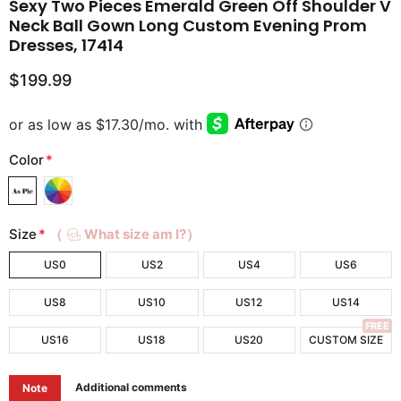
Sexy Two Pieces Emerald Green Off Shoulder V
Neck Ball Gown Long Custom Evening Prom
Dresses, 17414
$199.99
Color
*
Size
*
（
What size am I?）
US0
US2
US4
US6
US8
US10
US12
US14
FREE
US16
US18
US20
CUSTOM SIZE
Additional comments
Note