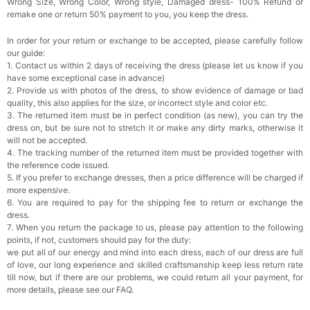
Wrong Size, Wrong Color, Wrong style, Damaged dress- 100% Refund or
remake one or return 50% payment to you, you keep the dress.
In order for your return or exchange to be accepted, please carefully follow
our guide:
1. Contact us within 2 days of receiving the dress (please let us know if you
have some exceptional case in advance)
2. Provide us with photos of the dress, to show evidence of damage or bad
quality, this also applies for the size, or incorrect style and color etc.
3. The returned item must be in perfect condition (as new), you can try the
dress on, but be sure not to stretch it or make any dirty marks, otherwise it
will not be accepted.
4. The tracking number of the returned item must be provided together with
the reference code issued.
5. If you prefer to exchange dresses, then a price difference will be charged if
more expensive.
6. You are required to pay for the shipping fee to return or exchange the
dress.
7. When you return the package to us, please pay attention to the following
points, if not, customers should pay for the duty:
we put all of our energy and mind into each dress, each of our dress are full
of love, our long experience and skilled craftsmanship keep less return rate
till now, but if there are our problems, we could return all your payment, for
more details, please see our FAQ.