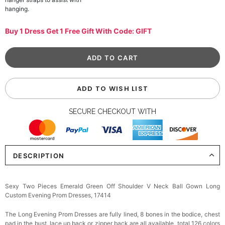
hanging.
Buy 1 Dress Get 1 Free Gift With Code: GIFT
ADD TO WISH LIST
SECURE CHECKOUT WITH
DESCRIPTION
Sexy Two Pieces Emerald Green Off Shoulder V Neck Ball Gown Long
Custom Evening Prom Dresses, 17414
The Long Evening Prom Dresses are fully lined, 8 bones in the bodice, chest
pad in the bust, lace up back or zipper back are all available, total 126 colors