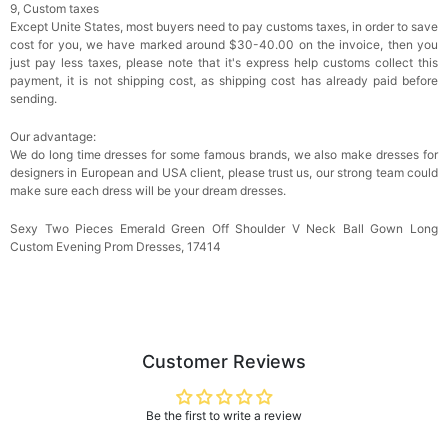
9, Custom taxes
Except Unite States, most buyers need to pay customs taxes, in order to save
cost for you, we have marked around $30-40.00 on the invoice, then you
just pay less taxes, please note that it's express help customs collect this
payment, it is not shipping cost, as shipping cost has already paid before
sending.
Our advantage:
We do long time dresses for some famous brands, we also make dresses for
designers in European and USA client, please trust us, our strong team could
make sure each dress will be your dream dresses.
Sexy Two Pieces Emerald Green Off Shoulder V Neck Ball Gown Long
Custom Evening Prom Dresses, 17414
Customer Reviews
Be the first to write a review