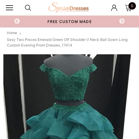
0
FREE CUSTOM MADE
Home
Sexy Two Pieces Emerald Green Off Shoulder V Neck Ball Gown Long
Custom Evening Prom Dresses, 17414