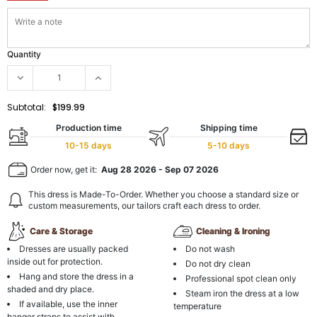
Quantity
Subtotal:
$199.99
Production time
Shipping time
10-15 days
5-10 days
Order now, get it:
Aug 28 2026
-
Sep 07 2026
This dress is Made-To-Order. Whether you choose a standard size or
custom measurements, our tailors craft each dress to order.
Care & Storage
Cleaning & Ironing
Dresses are usually packed
Do not wash
inside out for protection.
Do not dry clean
Hang and store the dress in a
Professional spot clean only
shaded and dry place.
Steam iron the dress at a low
If available, use the inner
temperature
hanger straps to assist with