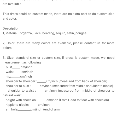
are available.
This dress could be custom made, there are no extra cost to do custom size
and color.
Description
1, Material: organza, Lace, beading, sequin, satin, pongee.
2, Color: there are many colors are available, please contact us for more
colors.
3, Size: standard size or custom size, if dress is custom made, we need
measurement as following
bust______ cm/inch
waist______cm/inch
hip:_______cm/inch
shoulder to shoulder :_______cm/inch (measured from back of shoulder)
shoulder to bust :_______cm/inch (measured from middle shoulder to nipple)
shoulder to waist :_______cm/inch (measured from middle of shoulder to
natural waist)
height with shoes on :_______cm/inch (From Head to floor with shoes on)
nipple to nipple:_______cm/inch
armhole__________cm/inch (end of arm)