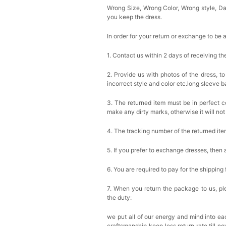
Wrong Size, Wrong Color, Wrong style, 
you keep the dress.
In order for your return or exchange to be 
1. Contact us within 2 days of receiving t
2. Provide us with photos of the dress, to
incorrect style and color etc.long sleeve 
3. The returned item must be in perfect co
make any dirty marks, otherwise it will no
4. The tracking number of the returned it
5. If you prefer to exchange dresses, then 
6. You are required to pay for the shipping
7. When you return the package to us, ple
the duty:
we put all of our energy and mind into eac
craftsmanship keep less return rate till n