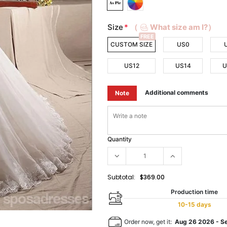
Size
*
（
What size am I?）
FREE
CUSTOM SIZE
US0
US12
US14
U
Additional comments
Note
Quantity
Subtotal:
$369.00
Production time
10-15 days
Order now, get it:
Aug 26 2026
-
S