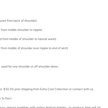
sured from back of shoulder)
 from middle shoulder to nipple)
d from middle of shoulder to natural waist)
from middle of shoulder over nipple to end of skirt)
 used for one shoulder or off shoulder dress.
ra $30.00 prior shipping from Extra Cost Collection or contact with us.
y to Dec)
busy season together with spring festival holiday, so produce time will be