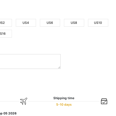
US2
US4
US6
US8
US10
S16
Shipping time
5-10 days
ep 05 2026