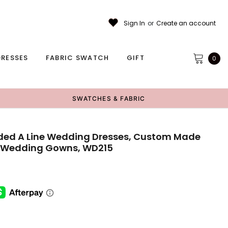
Sign In
or
Create an account
RESSES
FABRIC SWATCH
GIFT
0
SWATCHES & FABRIC
eaded A Line Wedding Dresses, Custom Made
 Wedding Gowns, WD215