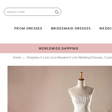
PROM DRESSES
BRIDESMAID DRESSES
WEDDI
WORLDWIDE SHIPPING
Home
Strapless A Line Lace Beaded A Line Wedding Dresses, Cu