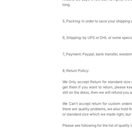
long.
5, Packing: in order to save your shipping 
6, Shipping: by UPS or DHL or some special
7, Payment: Paypal, bank transfer, wester
8, Return Policy:
We Only accept Return for standard size 
get them if you want to return, please k
still on the dress, then we will refund you 
We Can't accept return for custom order(
there are quality problems, we also hold t
or standard size which we made right, but 
Please see following for the list of quality 