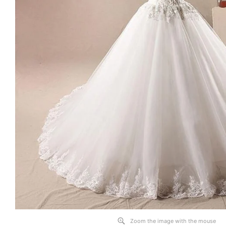
Zoom the image with the mouse