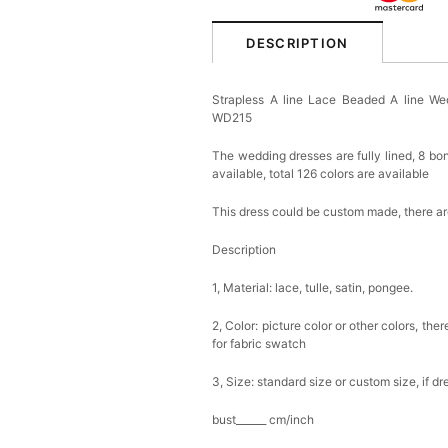
DESCRIPTION
Strapless A line Lace Beaded A line 
WD215
The wedding dresses are fully lined, 8 bon
available, total 126 colors are available
This dress could be custom made, there are
Description
1, Material: lace, tulle, satin, pongee.
2, Color: picture color or other colors, th
for fabric swatch
3, Size: standard size or custom size, if d
bust______ cm/inch