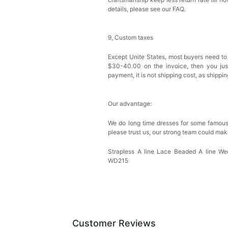
details, please see our FAQ.
9, Custom taxes
Except Unite States, most buyers need to
$30-40.00 on the invoice, then you just 
payment, it is not shipping cost, as shippi
Our advantage:
We do long time dresses for some famous
please trust us, our strong team could mak
Strapless A line Lace Beaded A line 
WD215
Customer Reviews