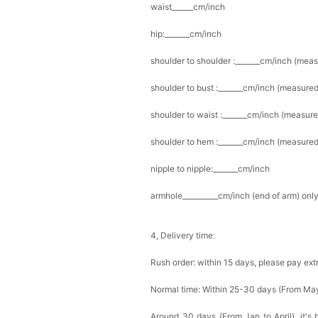
waist______cm/inch
hip:_______cm/inch
shoulder to shoulder :_______cm/inch (mea
shoulder to bust :_______cm/inch (measured
shoulder to waist :_______cm/inch (measure
shoulder to hem :_______cm/inch (measured 
nipple to nipple:_______cm/inch
armhole__________cm/inch (end of arm) only
4, Delivery time:
Rush order: within 15 days, please pay ext
Normal time: Within 25-30 days (From Ma
Around 30 days (From Jan to April), it's 