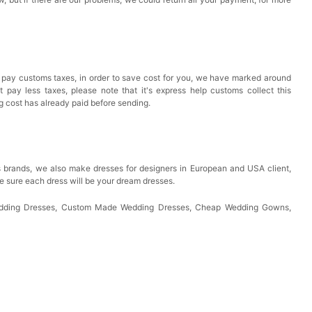
 pay customs taxes, in order to save cost for you, we have marked around
pay less taxes, please note that it's express help customs collect this
ng cost has already paid before sending.
 brands, we also make dresses for designers in European and USA client,
e sure each dress will be your dream dresses.
Wedding Dresses, Custom Made Wedding Dresses, Cheap Wedding Gowns,