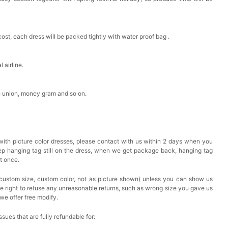
cost, each dress will be packed tightly with water proof bag .
 airline.
n union, money gram and so on.
with picture color dresses, please contact with us within 2 days when you
eep hanging tag still on the dress, when we get package back, hanging tag
at once.
custom size, custom color, not as picture shown) unless you can show us
he right to refuse any unreasonable returns, such as wrong size you gave us
we offer free modify.
issues that are fully refundable for: