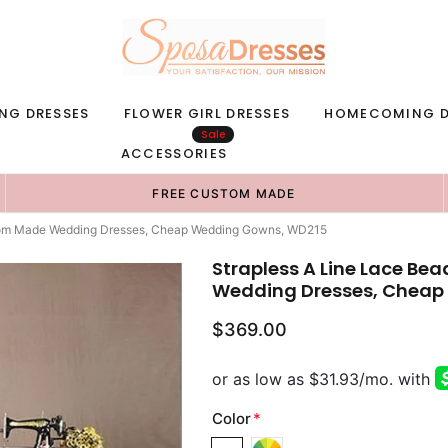
NG DRESSES
FLOWER GIRL DRESSES
HOMECOMING D
Sale
ACCESSORIES
FREE CUSTOM MADE
stom Made Wedding Dresses, Cheap Wedding Gowns, WD215
Strapless A Line Lace B
Wedding Dresses, Cheap
$369.00
Color
*