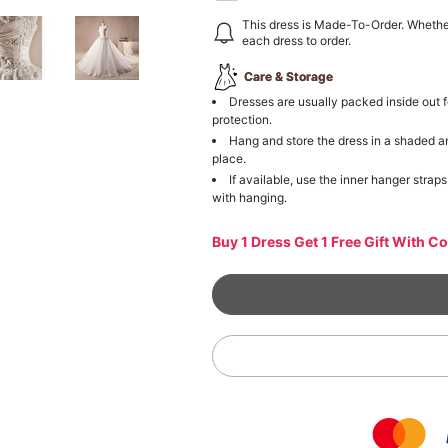
This dress is Made-To-Order. Whethe
each dress to order.
Care & Storage
Dresses are usually packed inside out f
protection.
Hang and store the dress in a shaded a
place.
If available, use the inner hanger straps
with hanging.
Buy 1 Dress Get 1 Free Gift With C