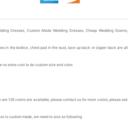
Wedding Dresses, Custom Made Wedding Dresses, Cheap Wedding Gowns,
es in the bodice, chest pad in the bust, lace up back or zipper back are all
 no extra cost to do custom size and color.
ere are 126 colors are available, please contact us for more colors, please ask
ress is custom made, we need to size as following