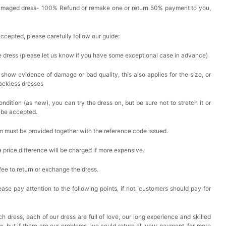
Damaged dress- 100% Refund or remake one or return 50% payment to you,
accepted, please carefully follow our guide:
he dress (please let us know if you have some exceptional case in advance)
 show evidence of damage or bad quality, this also applies for the size, or
backless dresses
ndition (as new), you can try the dress on, but be sure not to stretch it or
t be accepted.
em must be provided together with the reference code issued.
a price difference will be charged if more expensive.
 fee to return or exchange the dress.
ase pay attention to the following points, if not, customers should pay for
h dress, each of our dress are full of love, our long experience and skilled
ow, but if there are our problems, we could return all your payment, for more