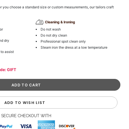
r you choose a standard size or custom measurements, our tailors craft
Cleaning & Ironing
or
Do not wash
Do not dry clean
nd dry
Professional spot clean only
Steam iron the dress at a low temperature
 to assist
ode: GIFT
ADD TO WISH LIST
SECURE CHECKOUT WITH