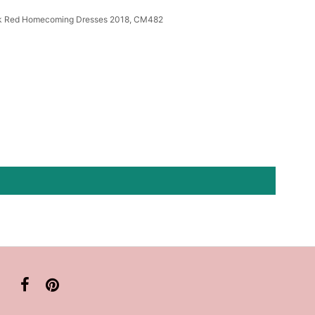
rk Red Homecoming Dresses 2018, CM482