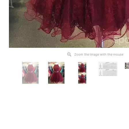
Zoom the image with the mouse