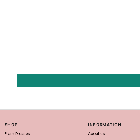
SHOP
INFORMATION
Prom Dresses
About us