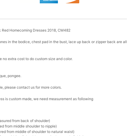
rk Red Homecoming Dresses 2018, CM482
nes in the bodice, chest pad in the bust, lace up back or zipper back are all
 no extra cost to do custom size and color.
lique, pongee.
le, please contact us for more colors.
 dress is custom made, we need measurement as following
asured from back of shoulder)
d from middle shoulder to nipple)
ed from middle of shoulder to natural waist)