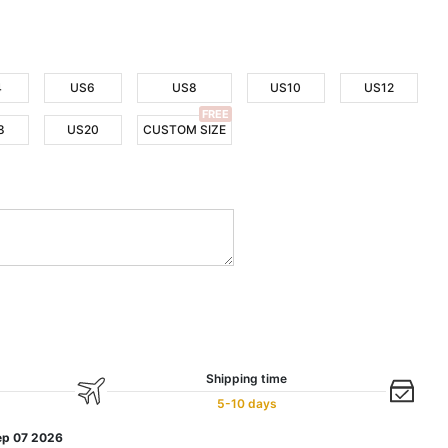
4
US6
US8
US10
US12
FREE
8
US20
CUSTOM SIZE
Shipping time
5-10 days
ep 07 2026