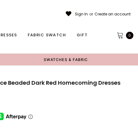
Sign In
or
Create an account
RESSES
FABRIC SWATCH
GIFT
0
SWATCHES & FABRIC
Lace Beaded Dark Red Homecoming Dresses