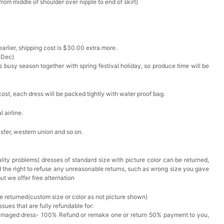
om middle of shoulder over nipple to end of skirt)
arlier, shipping cost is $30.00 extra more.
 Dec)
s busy season together with spring festival holiday, so produce time will be
cost, each dress will be packed tightly with water proof bag.
 airline.
sfer, western union and so on.
lity problems( dresses of standard size with picture color can be returned,
d the right to refuse any unreasonable returns, such as wrong size you gave
ut we offer free alternation
e returned(custom size or color as not picture shown)
issues that are fully refundable for:
Damaged dress- 100% Refund or remake one or return 50% payment to you,