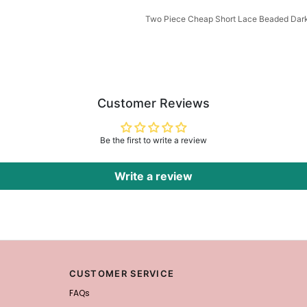
Two Piece Cheap Short Lace Beaded Da
Customer Reviews
Be the first to write a review
Write a review
CUSTOMER SERVICE
FAQs