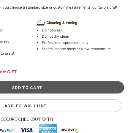
r you choose a standard size or custom measurements, our tailors craft
Cleaning & Ironing
or
Do not wash
Do not dry clean
nd dry
Professional spot clean only
Steam iron the dress at a low temperature
 to assist
ode: GIFT
ADD TO WISH LIST
SECURE CHECKOUT WITH