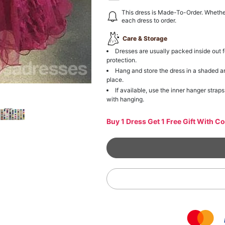
This dress is Made-To-Order. Whethe
each dress to order.
Care & Storage
Dresses are usually packed inside out f
protection.
Hang and store the dress in a shaded a
place.
If available, use the inner hanger straps
with hanging.
Buy 1 Dress Get 1 Free Gift With C