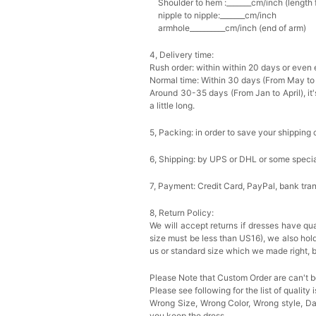
Shoulder to hem :_______cm/inch (length fr
nipple to nipple:_______cm/inch
armhole__________cm/inch (end of arm)
4, Delivery time:
Rush order: within within 20 days or even e
Normal time: Within 30 days (From May to
Around 30-35 days (From Jan to April), it'
a little long.
5, Packing: in order to save your shipping 
6, Shipping: by UPS or DHL or some special
7, Payment: Credit Card, PayPal, bank tran
8, Return Policy:
We will accept returns if dresses have qua
size must be less than US16), we also hol
us or standard size which we made right, b
Please Note that Custom Order are can't b
Please see following for the list of quality 
Wrong Size, Wrong Color, Wrong style, 
you keep the dress.