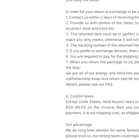
In order for your return or exchange to be 
1. Contact us within 2 days of receiving t
2. Provide us with photos of the dress, to
incorrect style and color etc.
3. The returned item must be in perfect co
make any dirty marks, otherwise it will no
4. The tracking number of the returned it
5. If you prefer to exchange dresses, then 
6. You are required to pay for the shipping
7. When you return the package to us, ple
the duty:
we put all of our energy and mind into eac
craftsmanship keep less return rate till n
details, please see our FAQ.
9, Custom taxes
Except Unite States, most buyers need to
$30-40.00 on the invoice, then you just 
payment, it is not shipping cost, as shippi
Our advantage:
We do long time dresses for some famous
please trust us, our strong team could mak