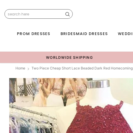
PROM DRESSES
BRIDESMAID DRESSES
WEDDI
WORLDWIDE SHIPPING
Home
Two Piece Cheap Short Lace Beaded Dark Red Homecoming