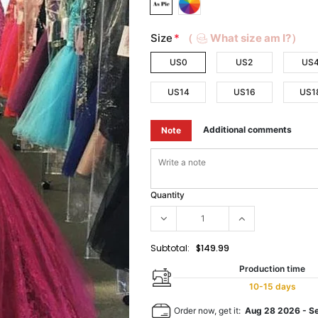
Size
*
（
What size am I?）
US0
US2
US
US14
US16
US1
Additional comments
Note
Quantity
Subtotal:
$149.99
Production time
10-15 days
Order now, get it:
Aug 28 2026
-
S