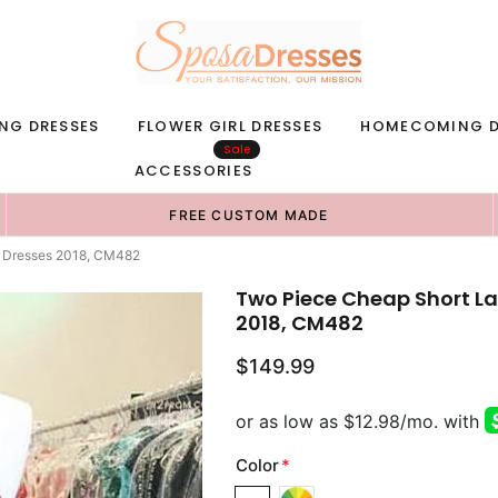
NG DRESSES
FLOWER GIRL DRESSES
HOMECOMING D
Sale
ACCESSORIES
FREE CUSTOM MADE
 Dresses 2018, CM482
Two Piece Cheap Short 
2018, CM482
$149.99
Color
*