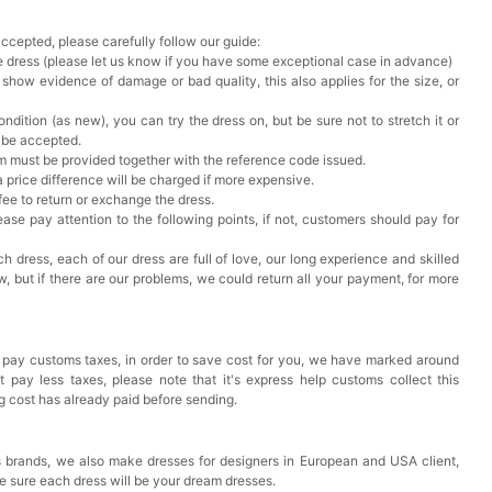
accepted, please carefully follow our guide:
he dress (please let us know if you have some exceptional case in advance)
 show evidence of damage or bad quality, this also applies for the size, or
ndition (as new), you can try the dress on, but be sure not to stretch it or
t be accepted.
em must be provided together with the reference code issued.
a price difference will be charged if more expensive.
 fee to return or exchange the dress.
ase pay attention to the following points, if not, customers should pay for
h dress, each of our dress are full of love, our long experience and skilled
ow, but if there are our problems, we could return all your payment, for more
 pay customs taxes, in order to save cost for you, we have marked around
pay less taxes, please note that it's express help customs collect this
ng cost has already paid before sending.
 brands, we also make dresses for designers in European and USA client,
e sure each dress will be your dream dresses.