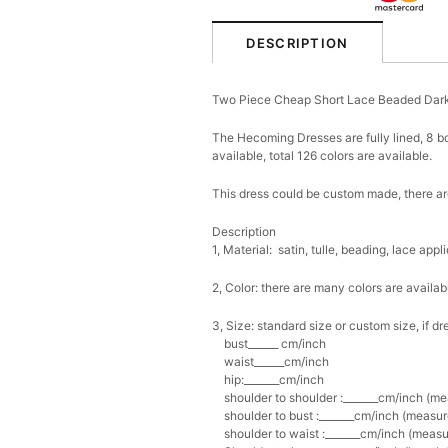
DESCRIPTION
Two Piece Cheap Short Lace Beaded Da
The Hecoming Dresses are fully lined, 8 bo
available, total 126 colors are available.
This dress could be custom made, there are
Description
1, Material: satin, tulle, beading, lace app
2, Color: there are many colors are availab
3, Size: standard size or custom size, if
bust______ cm/inch
waist______cm/inch
hip:_______cm/inch
shoulder to shoulder :_______cm/inch (me
shoulder to bust :_______cm/inch (measure
shoulder to waist :_______cm/inch (measur