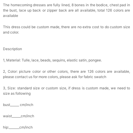
The homecoming dresses are fully lined, 8 bones in the bodice, chest pad in
the bust, lace up back or zipper back are all available, total 126 colors are
available
This dress could be custom made, there are no extra cost to do custom size
and color.
Description
1, Material: Tulle, lace, beads, sequins, elastic satin, pongee.
2, Color: picture color or other colors, there are 126 colors are available,
please contact us for more colors, please ask for fabric swatch
3, Size: standard size or custom size, if dress is custom made, we need to
size as following
bust______ cm/inch
waist______cm/inch
hip:_______cm/inch