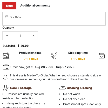
Additional comments
Note
Quantity
Subtotal:
$129.99
Production time
Shipping time
10-15 days
5-10 days
Order now, get it:
Aug 28 2026
-
Sep 07 2026
This dress is Made-To-Order. Whether you choose a standard size or
custom measurements, our tailors craft each dress to order.
Care & Storage
Cleaning & Ironing
Dresses are usually packed
Do not wash
inside out for protection.
Do not dry clean
Hang and store the dress in a
Professional spot clean only
shaded and dry place.