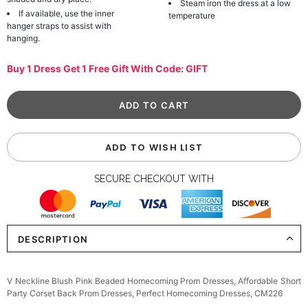
Steam iron the dress at a low
If available, use the inner
temperature
hanger straps to assist with
hanging.
Buy 1 Dress Get 1 Free Gift With Code: GIFT
ADD TO WISH LIST
SECURE CHECKOUT WITH
DESCRIPTION
V Neckline Blush Pink Beaded Homecoming Prom Dresses, Affordable Short
Party Corset Back Prom Dresses, Perfect Homecoming Dresses, CM226