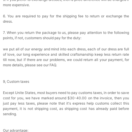
more expensive.
6. You are required to pay for the shipping fee to return or exchange the
dress.
7. When you return the package to us, please pay attention to the following
points, if not, customers should pay for the duty:
we put all of our energy and mind into each dress, each of our dress are full
of love, our long experience and skilled craftsmanship keep less return rate
till now, but if there are our problems, we could return all your payment, for
more details, please see our FAQ.
9, Custom taxes
Except Unite States, most buyers need to pay customs taxes, in order to save
cost for you, we have marked around $30-40.00 on the invoice, then you
just pay less taxes, please note that it's express help customs collect this
payment, it is not shipping cost, as shipping cost has already paid before
sending.
Our advantage: