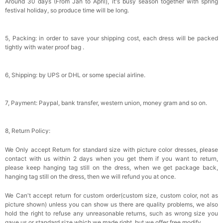
Around 30 days (From Jan to April), it's busy season together with spring
festival holiday, so produce time will be long.
5, Packing: in order to save your shipping cost, each dress will be packed
tightly with water proof bag .
6, Shipping: by UPS or DHL or some special airline.
7, Payment: Paypal, bank transfer, western union, money gram and so on.
8, Return Policy:
We Only accept Return for standard size with picture color dresses, please
contact with us within 2 days when you get them if you want to return,
please keep hanging tag still on the dress, when we get package back,
hanging tag still on the dress, then we will refund you at once.
We Can't accept return for custom order(custom size, custom color, not as
picture shown) unless you can show us there are quality problems, we also
hold the right to refuse any unreasonable returns, such as wrong size you
gave us or standard size which we made right, but we offer free modify.