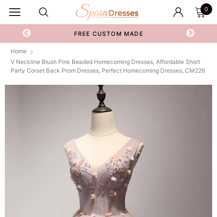
0
FREE CUSTOM MADE
Home
V Neckline Blush Pink Beaded Homecoming Dresses, Affordable Short
Party Corset Back Prom Dresses, Perfect Homecoming Dresses, CM226