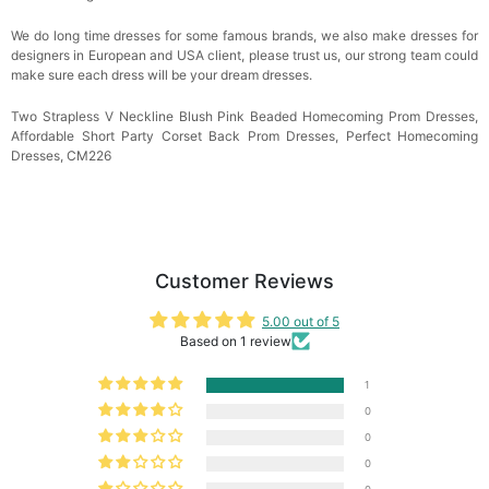
We do long time dresses for some famous brands, we also make dresses for
designers in European and USA client, please trust us, our strong team could
make sure each dress will be your dream dresses.
Two Strapless V Neckline Blush Pink Beaded Homecoming Prom Dresses,
Affordable Short Party Corset Back Prom Dresses, Perfect Homecoming
Dresses, CM226
Customer Reviews
5.00 out of 5
Based on 1 review
1
0
0
0