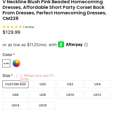
V Neckline Blush Pink Beaded Homecoming
Dresses, Affordable Short Party Corset Back
Prom Dresses, Perfect Homecoming Dresses,
CM226
1 review
$129.99
Color
*
Size
*
（
What size am I?）
FREE
CUSTOM SIZE
US0
US2
US4
US6
US8
US10
US12
US14
US16