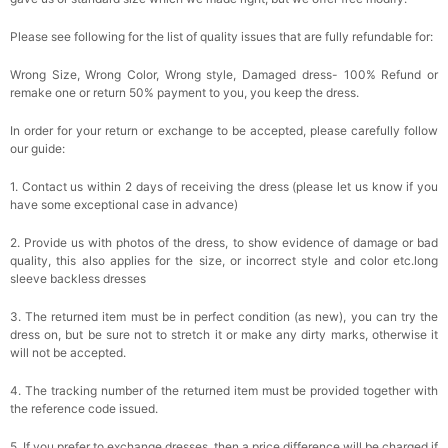
Please see following for the list of quality issues that are fully refundable for:
Wrong Size, Wrong Color, Wrong style, Damaged dress- 100% Refund or
remake one or return 50% payment to you, you keep the dress.
In order for your return or exchange to be accepted, please carefully follow
our guide:
1. Contact us within 2 days of receiving the dress (please let us know if you
have some exceptional case in advance)
2. Provide us with photos of the dress, to show evidence of damage or bad
quality, this also applies for the size, or incorrect style and color etc.long
sleeve backless dresses
3. The returned item must be in perfect condition (as new), you can try the
dress on, but be sure not to stretch it or make any dirty marks, otherwise it
will not be accepted.
4. The tracking number of the returned item must be provided together with
the reference code issued.
5. If you prefer to exchange dresses, then a price difference will be charged if