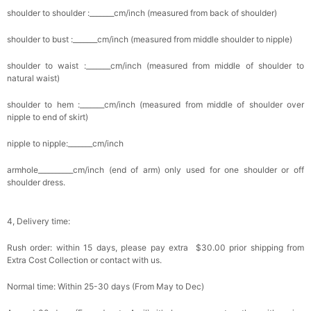
shoulder to shoulder :_______cm/inch (measured from back of shoulder)
shoulder to bust :_______cm/inch (measured from middle shoulder to nipple)
shoulder to waist :_______cm/inch (measured from middle of shoulder to
natural waist)
shoulder to hem :_______cm/inch (measured from middle of shoulder over
nipple to end of skirt)
nipple to nipple:_______cm/inch
armhole__________cm/inch (end of arm) only used for one shoulder or off
shoulder dress.
4, Delivery time:
Rush order: within 15 days, please pay extra $30.00 prior shipping from
Extra Cost Collection or contact with us.
Normal time: Within 25-30 days (From May to Dec)