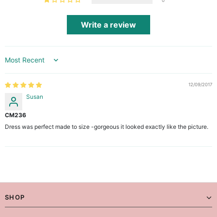
0
Write a review
Sort by
12/09/2017
Susan
CM236
Dress was perfect made to size -gorgeous it looked exactly like the picture.
SHOP